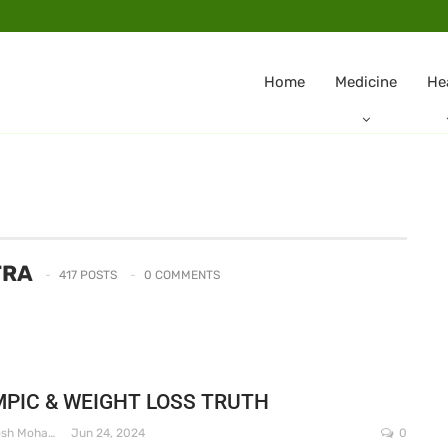
Home
Medicine
He
TRA
417 POSTS
0 COMMENTS
PIC & WEIGHT LOSS TRUTH
Dr. Santosh Mohapatra
Jun 24, 2024
0