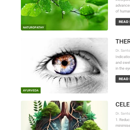
advances
of human
READ 
NATUROPATHY
THER
Indicati
and swel
in the e
READ 
AYURVEDA
CELE
1. Reduc
minimise