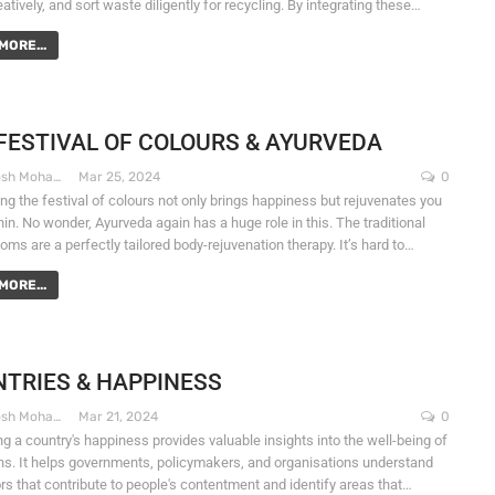
atively, and sort waste diligently for recycling. By integrating these…
MORE...
FESTIVAL OF COLOURS & AYURVEDA
Dr. Santosh Mohapatra
Mar 25, 2024
0
ng the festival of colours not only brings happiness but rejuvenates you
in. No wonder, Ayurveda again has a huge role in this. The traditional
oms are a perfectly tailored body-rejuvenation therapy. It’s hard to…
MORE...
TRIES & HAPPINESS
Dr. Santosh Mohapatra
Mar 21, 2024
0
g a country's happiness provides valuable insights into the well-being of
zens. It helps governments, policymakers, and organisations understand
ors that contribute to people's contentment and identify areas that…