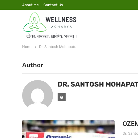
About Me
Contact Us
Home
Dr. Santosh Mohapatra
Author
DR. SANTOSH MOHAPA
OZEM