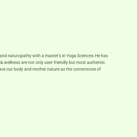
s and naturopathy with a master’s in Yoga Sciences.He has
 & wellness are not only user-friendly but most authentic.
 have our body and mother nature as the cornerstone of