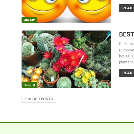
READ 
WISDOM
BEST
Purpose:
house. Th
plants t
READ 
HEALTH
OLDER POSTS