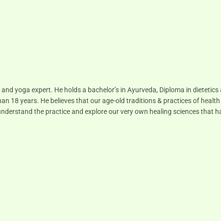
 and yoga expert. He holds a bachelor’s in Ayurveda, Diploma in dietetic
han 18 years. He believes that our age-old traditions & practices of health
to understand the practice and explore our very own healing sciences that