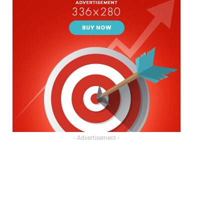
- Advertisement -