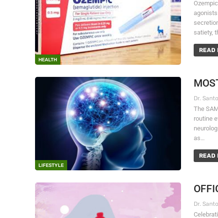
Ozempic,
agonists
secretio
satiety, 
READ 
HEALTH
MOST
The SAME
routine e
neurolog
as…
READ 
LIFESTYLE
OFFI
Celebrati