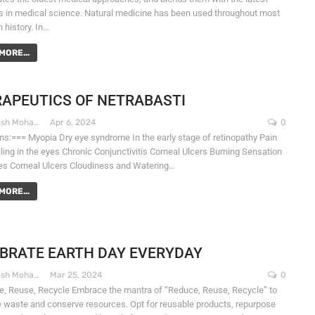
 in medical science. Natural medicine has been used throughout most
 history. In…
MORE...
APEUTICS OF NETRABASTI
Dr. Santosh Mohapatra
Apr 6, 2024
0
ons:=== Myopia Dry eye syndrome In the early stage of retinopathy Pain
ling in the eyes Chronic Conjunctivitis Corneal Ulcers Burning Sensation
yes Corneal Ulcers Cloudiness and Watering…
MORE...
BRATE EARTH DAY EVERYDAY
Dr. Santosh Mohapatra
Mar 25, 2024
0
e, Reuse, Recycle Embrace the mantra of “Reduce, Reuse, Recycle” to
 waste and conserve resources. Opt for reusable products, repurpose