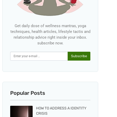
Get daily dose of wellness mantras, yoga
techniques, health articles, lifestyle tactis and
relationship advice right inside your inbox.
subscribe now.
Subscribe
Popular Posts
HOW TO ADDRESS A IDENTITY
CRISIS