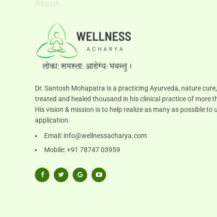
About
Dr. Santosh Mohapatra is a practicing Ayurveda, nature cure,
treated and healed thousand in his clinical practice of more t
His vision & mission is to help realize as many as possible 
application.
Email:
info@wellnessacharya.com
Mobile: +91 78747 03959