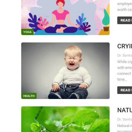
employee
worth ce
READ 
YOGA
CRYI
While cr
with emo
connect 
time…
READ 
HEALTH
NATU
Natural 
incorpor