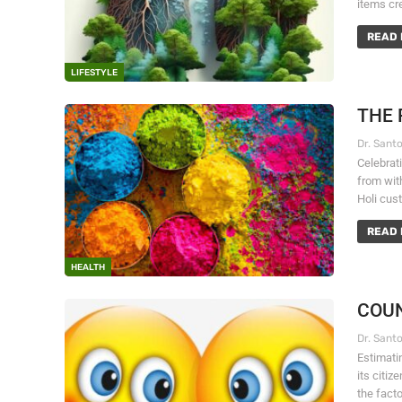
items cre
READ 
LIFESTYLE
THE 
Celebrati
from with
Holi cust
READ 
HEALTH
COUN
Estimatin
its citi
the fact