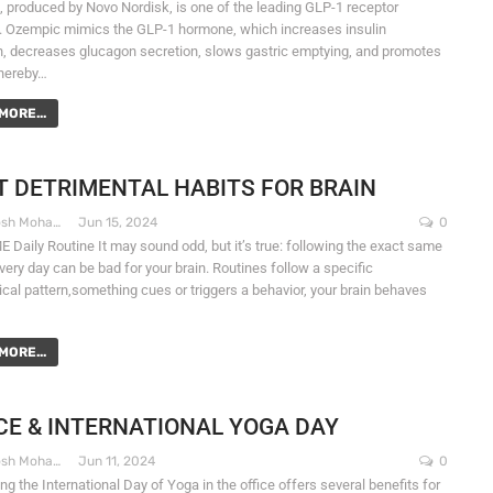
 produced by Novo Nordisk, is one of the leading GLP-1 receptor
. Ozempic mimics the GLP-1 hormone, which increases insulin
n, decreases glucagon secretion, slows gastric emptying, and promotes
thereby…
MORE...
 DETRIMENTAL HABITS FOR BRAIN
Dr. Santosh Mohapatra
Jun 15, 2024
0
 Daily Routine It may sound odd, but it’s true: following the exact same
very day can be bad for your brain. Routines follow a specific
ical pattern,something cues or triggers a behavior, your brain behaves
MORE...
CE & INTERNATIONAL YOGA DAY
Dr. Santosh Mohapatra
Jun 11, 2024
0
ng the International Day of Yoga in the office offers several benefits for