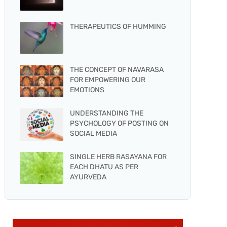
THERAPEUTICS OF HUMMING
THE CONCEPT OF NAVARASA
FOR EMPOWERING OUR
EMOTIONS
UNDERSTANDING THE
PSYCHOLOGY OF POSTING ON
SOCIAL MEDIA
SINGLE HERB RASAYANA FOR
EACH DHATU AS PER
AYURVEDA