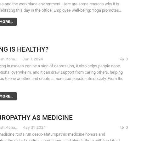
s and the workplace environment. Here are some reasons why it is
lebrating this day in the office: Employee well-being: Yoga promotes…
MORE...
NG IS HEALTHY?
Dr. Santosh Mohapatra
Jun 7, 2024
0
ying in excess can be a sign of depression, it also helps people cope
tional overwhelm, and it can draw support from caring others, helping
us to one another and create a more compassionate society. From the
MORE...
ROPATHY AS MEDICINE
Dr. Santosh Mohapatra
May 31, 2024
0
medicine roots run deep:- Naturopathic medicine honors and
ates the oldest medical approaches, and blends them with the latest