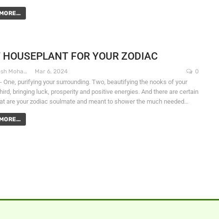
MORE...
 HOUSEPLANT FOR YOUR ZODIAC
Dr. Santosh Mohapatra
Mar 6, 2024
0
- One, purifying your surrounding. Two, beautifying the nooks of your
ird, bringing luck, prosperity and positive energies. And there are certain
hat are your zodiac soulmate and meant to shower the much needed…
MORE...