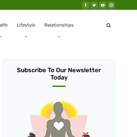
alth
Lifestyle
Relationships
Subscribe To Our Newsletter
Today