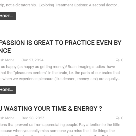
hip, not a dictatorship. Exploring Treatment Options: A second doctor…
MORE...
ASSION IS GREAT TO PRACTICE EVEN BY
NCE
Dr. Santosh Mohapatra
Jan 27, 2024
0
 us happy (as happy as getting money)! Brain-imaging studies have
at the “pleasures centers” in the brain, i.e. the parts of our brains that
ve when we experience pleasure (like dessert, money, sex) are equally…
MORE...
U WASTING YOUR TIME & ENERGY ?
Dr. Santosh Mohapatra
Dec 28, 2023
0
ons that prevent us from appreciating people: Pay attention to the little
because when you really miss someone you miss the little things the