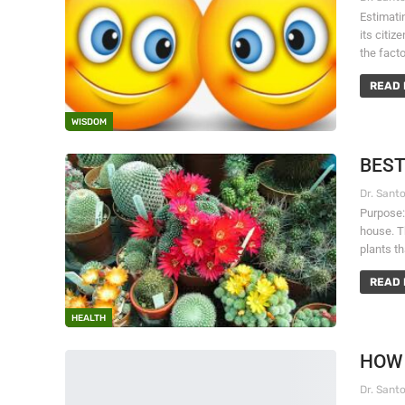
Estimatin
its citi
the fact
READ 
WISDOM
BEST
Purpose:
house. Th
plants t
READ 
HEALTH
HOW