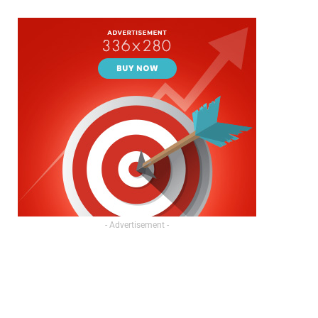
- Advertisement -