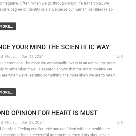
or negative. Often, when we go through major life transitions, we’ll
some degree of identity crisis. Because our human identities (also
MORE...
GE YOUR MIND THE SCIENTIFIC WAY
Dr. Santosh Mohapatra
Jan 31, 2024
0
our emotions The more we emotionally invest in an action, the more
kely to remember it well. Research shows that the more positive our
 are when we’re learning something, the more likely we are to retain
MORE...
ND OPINION FOR HEART IS MUST
Dr. Santosh Mohapatra
Jan 29, 2024
0
 Comfort: Feeling comfortable and confident with the healthcare
is important for a successful treatment journey. This should be a