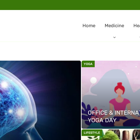
Home
Medicine
He
YOGA
OFFICE & INTERNA
YOGA DAY
LIFESTYLE