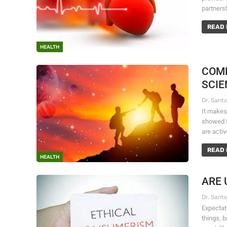
partners
READ 
HEALTH
COMP
SCIE
It makes
showed th
are acti
READ 
HEALTH
ARE 
Expectati
things, 