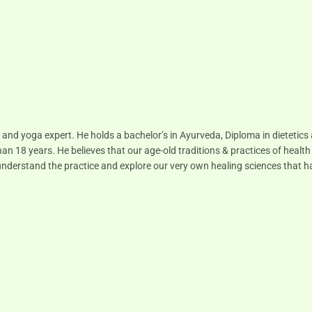
 and yoga expert. He holds a bachelor’s in Ayurveda, Diploma in dietetic
han 18 years. He believes that our age-old traditions & practices of health
to understand the practice and explore our very own healing sciences that