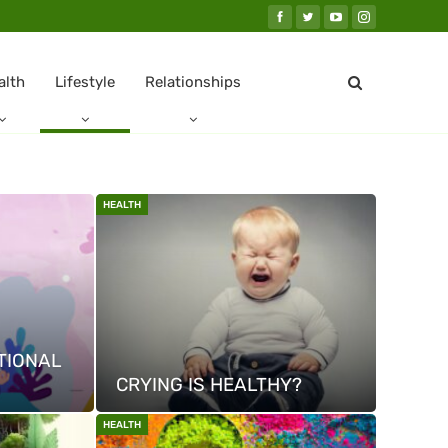
alth
Lifestyle
Relationships
HEALTH
TIONAL
CRYING IS HEALTHY?
HEALTH