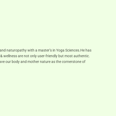
s and naturopathy with a master’s in Yoga Sciences.He has
 & wellness are not only user-friendly but most authentic.
 have our body and mother nature as the cornerstone of