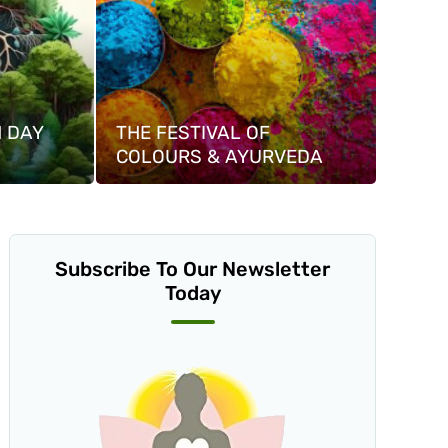
 DAY
THE FESTIVAL OF
COLOURS & AYURVEDA
Subscribe To Our Newsletter
Today