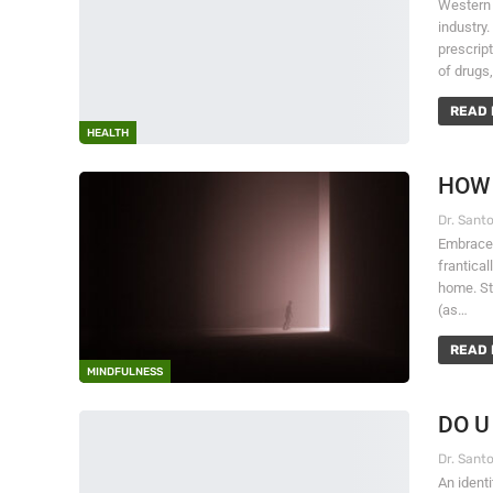
Western 
industry
prescrip
of drugs
READ 
HEALTH
HOW 
Embrace s
frantical
home. Sti
(as…
READ 
MINDFULNESS
DO U
An ident