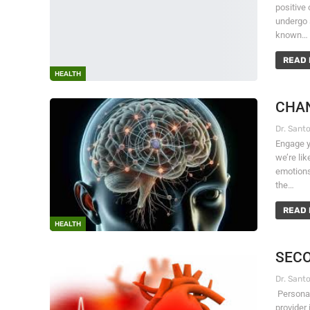
positive 
undergo 
known…
READ 
HEALTH
CHAN
Engage y
we’re li
emotions
the…
READ 
HEALTH
SECO
Personal
provider 