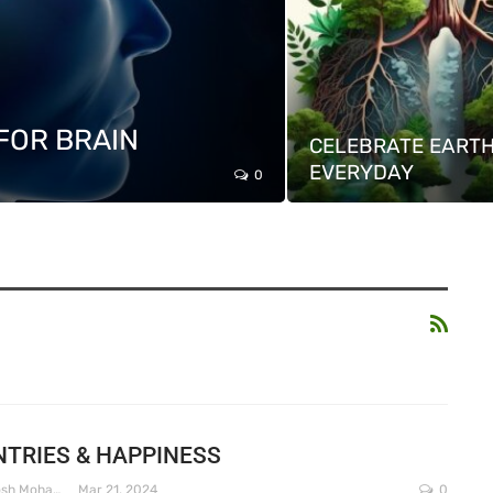
FOR BRAIN
CELEBRATE EARTH
EVERYDAY
0
TRIES & HAPPINESS
Dr. Santosh Mohapatra
Mar 21, 2024
0