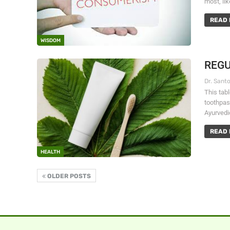
most, lik
READ 
WISDOM
REGU
This tab
toothpas
Ayurvedi
READ 
HEALTH
OLDER POSTS