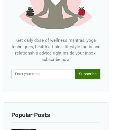
Get daily dose of wellness mantras, yoga
techniques, health articles, lifestyle tactis and
relationship advice right inside your inbox.
subscribe now.
Subscribe
Popular Posts