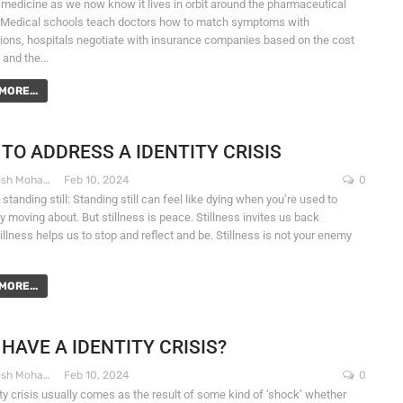
medicine as we now know it lives in orbit around the pharmaceutical
. Medical schools teach doctors how to match symptoms with
tions, hospitals negotiate with insurance companies based on the cost
, and the…
MORE...
TO ADDRESS A IDENTITY CRISIS
Dr. Santosh Mohapatra
Feb 10, 2024
0
tanding still: Standing still can feel like dying when you’re used to
ly moving about. But stillness is peace. Stillness invites us back
llness helps us to stop and reflect and be. Stillness is not your enemy
MORE...
 HAVE A IDENTITY CRISIS?
Dr. Santosh Mohapatra
Feb 10, 2024
0
ity crisis usually comes as the result of some kind of ‘shock’ whether