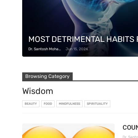
MOST DETRIMENTAL HABITS 
Dr. Santosh Mohapatra
Jun 15, 2024
Browsing Category
Wisdom
BEAUTY
FOOD
MINDFULNESS
SPIRITUALITY
COUN