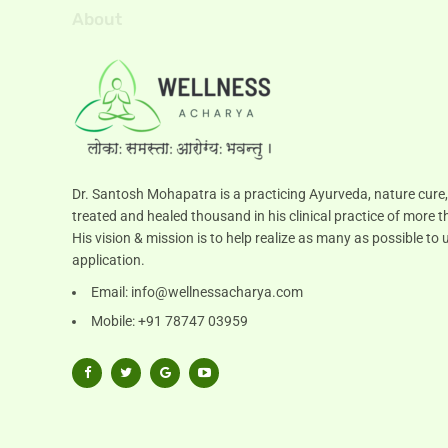
About
Dr. Santosh Mohapatra is a practicing Ayurveda, nature cure,
treated and healed thousand in his clinical practice of more t
His vision & mission is to help realize as many as possible 
application.
Email:
info@wellnessacharya.com
Mobile: +91 78747 03959