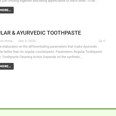
e just smiling together and being appreciative of each other. To be…
MORE...
LAR & AYURVEDIC TOOTHPASTE
Dr. Santosh Mohapatra
Dec 6, 2023
0
le elaborates on the differentiating parameters that make Ayurvedic
te better than its regular counterparts. Parameters Regular Toothpaste
c Toothpaste Cleaning Action Depends on the synthetic…
MORE...