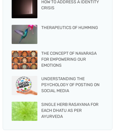
HOW TO ADDRESS A IDENTITY
CRISIS
THERAPEUTICS OF HUMMING
THE CONCEPT OF NAVARASA
FOR EMPOWERING OUR
EMOTIONS
UNDERSTANDING THE
PSYCHOLOGY OF POSTING ON
SOCIAL MEDIA
SINGLE HERB RASAYANA FOR
EACH DHATU AS PER
AYURVEDA