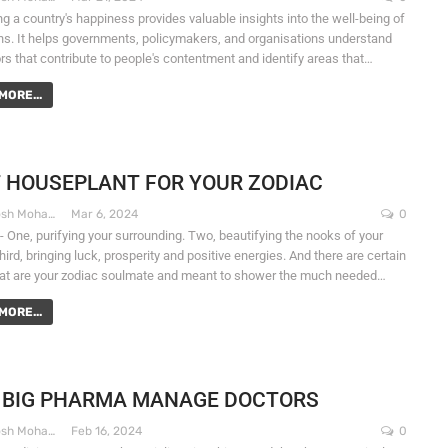
g a country's happiness provides valuable insights into the well-being of
zens. It helps governments, policymakers, and organisations understand
ors that contribute to people's contentment and identify areas that…
MORE...
 HOUSEPLANT FOR YOUR ZODIAC
Dr. Santosh Mohapatra
Mar 6, 2024
0
- One, purifying your surrounding. Two, beautifying the nooks of your
ird, bringing luck, prosperity and positive energies. And there are certain
hat are your zodiac soulmate and meant to shower the much needed…
MORE...
 BIG PHARMA MANAGE DOCTORS
Dr. Santosh Mohapatra
Feb 16, 2024
0