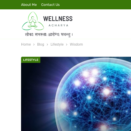
About Me
Contact Us
Home
Blog
Lifestyle
Wisdom
LIFESTYLE