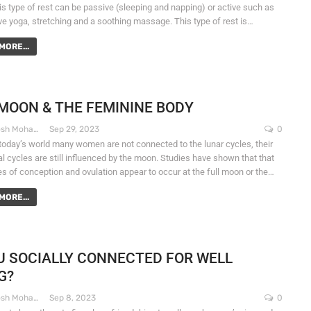
his type of rest can be passive (sleeping and napping) or active such as
ive yoga, stretching and a soothing massage. This type of rest is…
MORE...
MOON & THE FEMININE BODY
Dr. Santosh Mohapatra
Sep 29, 2023
0
 today’s world many women are not connected to the lunar cycles, their
l cycles are still influenced by the moon. Studies have shown that that
es of conception and ovulation appear to occur at the full moon or the…
MORE...
U SOCIALLY CONNECTED FOR WELL
G?
Dr. Santosh Mohapatra
Sep 8, 2023
0