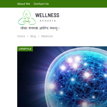
About Me
Contact Us
Home
Blog
Medicine
LIFESTYLE