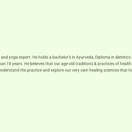
 and yoga expert. He holds a bachelor’s in Ayurveda, Diploma in dietetic
han 18 years. He believes that our age-old traditions & practices of health
to understand the practice and explore our very own healing sciences that