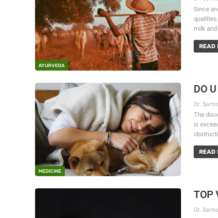
Since anc
qualities
milk and 
READ 
AYURVEDA
DO U
The diso
is excee
obstructi
READ 
MEDICINE
TOP 