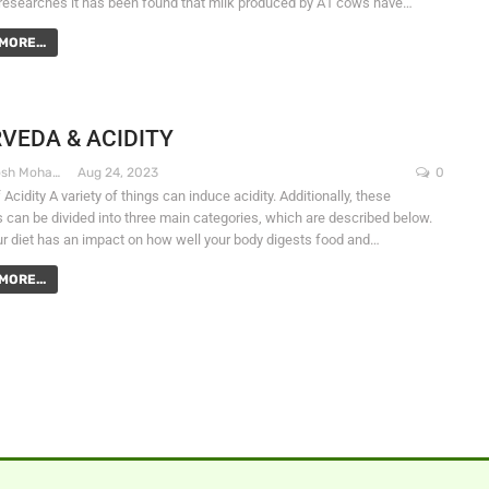
researches it has been found that milk produced by A1 cows have…
MORE...
VEDA & ACIDITY
Dr. Santosh Mohapatra
Aug 24, 2023
0
Acidity A variety of things can induce acidity. Additionally, these
 can be divided into three main categories, which are described below.
r diet has an impact on how well your body digests food and…
MORE...