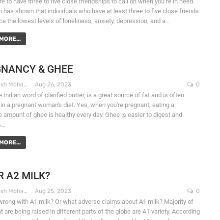
 to have three to five close friendships to call on when you’re in need.
 has shown that individuals who have at least three to five close friends
ce the lowest levels of loneliness, anxiety, depression, and a…
MORE...
NANCY & GHEE
Dr. Santosh Mohapatra
Aug 26, 2023
0
 Indian word of clarified butter, is a great source of fat and is often
 in a pregnant woman's diet. Yes, when you're pregnant, eating a
 amount of ghee is healthy every day. Ghee is easier to digest and
s…
MORE...
R A2 MILK?
Dr. Santosh Mohapatra
Aug 25, 2023
0
wrong with A1 milk? Or what adverse claims about A1 milk? Majority of
 are being raised in different parts of the globe are A1 variety. According