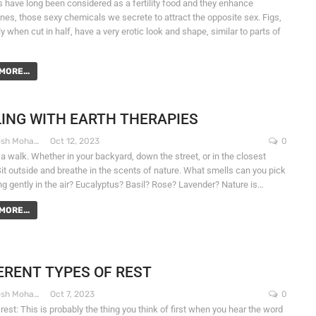
gs have long been considered as a fertility food and they enhance
es, those sexy chemicals we secrete to attract the opposite sex. Figs,
y when cut in half, have a very erotic look and shape, similar to parts of
MORE...
ING WITH EARTH THERAPIES
Dr. Santosh Mohapatra
Oct 12, 2023
0
 a walk. Whether in your backyard, down the street, or in the closest
Sit outside and breathe in the scents of nature. What smells can you pick
ng gently in the air? Eucalyptus? Basil? Rose? Lavender? Nature is…
MORE...
ERENT TYPES OF REST
Dr. Santosh Mohapatra
Oct 7, 2023
0
rest: This is probably the thing you think of first when you hear the word