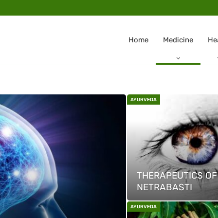
Home
Medicine
He
AYURVEDA
THERAPEUTICS OF
NETRABASTI
AYURVEDA