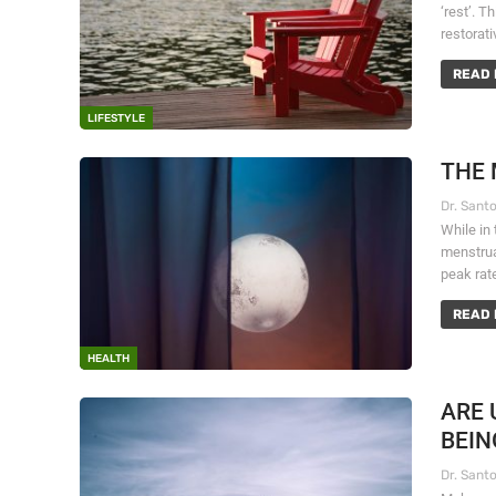
‘rest’. T
restorat
READ 
LIFESTYLE
THE 
While in
menstrua
peak rat
READ 
HEALTH
ARE 
BEIN