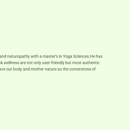
s and naturopathy with a master’s in Yoga Sciences.He has
 & wellness are not only user-friendly but most authentic.
 have our body and mother nature as the cornerstone of