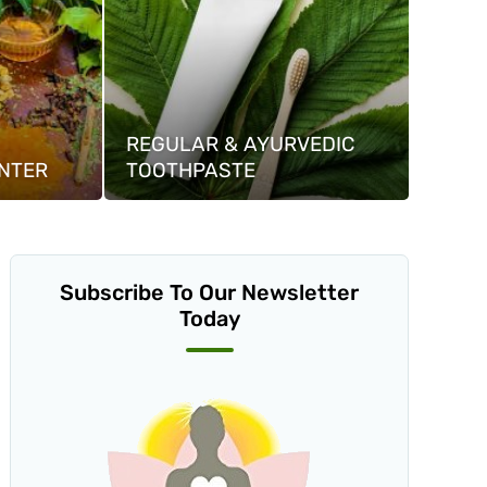
REGULAR & AYURVEDIC
NTER
TOOTHPASTE
Subscribe To Our Newsletter
Today