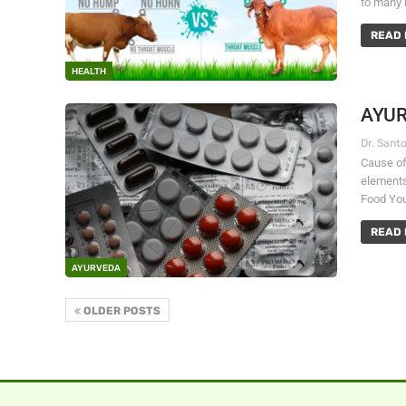
to many 
READ 
HEALTH
AYUR
Cause of 
elements
Food You
READ 
AYURVEDA
OLDER POSTS