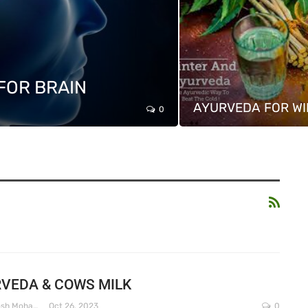
FOR BRAIN
AYURVEDA FOR WI
0
VEDA & COWS MILK
Dr. Santosh Mohapatra
Oct 26, 2023
0