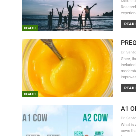
Make sure
Research
experien
READ 
HEALTH
PREG
Ghee, the
included
moderate
improve
READ 
HEALTH
A1 O
What is 
cows that