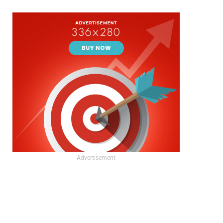
- Advertisement -