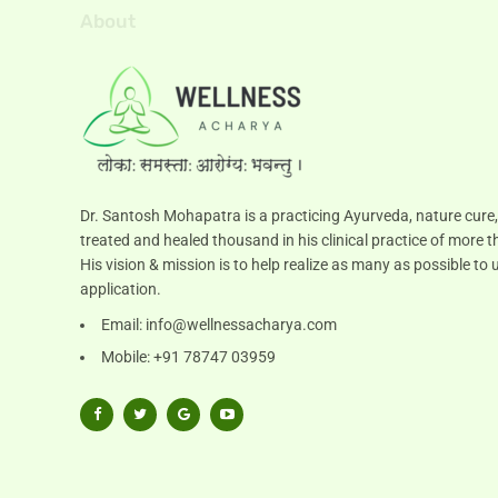
About
Dr. Santosh Mohapatra is a practicing Ayurveda, nature cure,
treated and healed thousand in his clinical practice of more t
His vision & mission is to help realize as many as possible 
application.
Email:
info@wellnessacharya.com
Mobile: +91 78747 03959