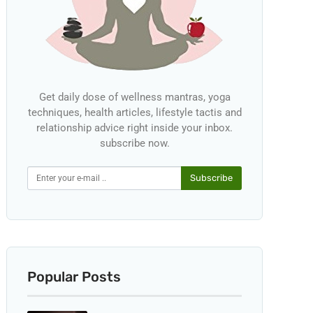
Get daily dose of wellness mantras, yoga
techniques, health articles, lifestyle tactis and
relationship advice right inside your inbox.
subscribe now.
Subscribe
Popular Posts