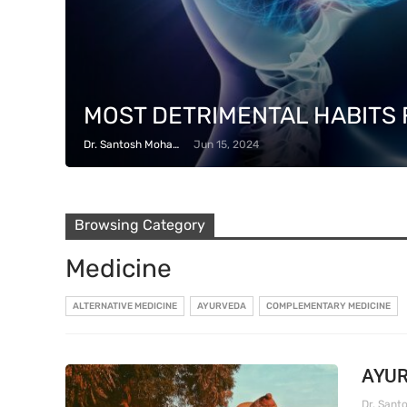
MOST DETRIMENTAL HABITS 
Dr. Santosh Mohapatra
Jun 15, 2024
Browsing Category
Medicine
ALTERNATIVE MEDICINE
AYURVEDA
COMPLEMENTARY MEDICINE
AYUR