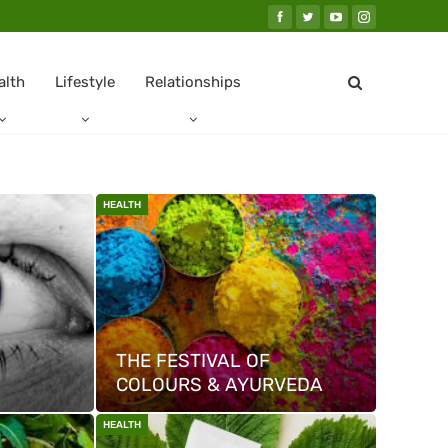
alth
Lifestyle
Relationships
HEALTH
THE FESTIVAL OF
COLOURS & AYURVEDA
HEALTH