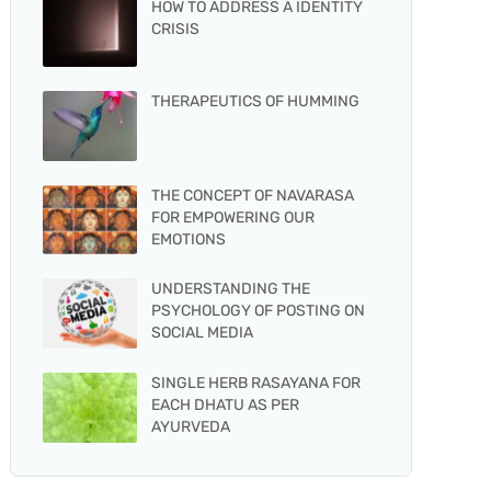
HOW TO ADDRESS A IDENTITY
CRISIS
THERAPEUTICS OF HUMMING
THE CONCEPT OF NAVARASA
FOR EMPOWERING OUR
EMOTIONS
UNDERSTANDING THE
PSYCHOLOGY OF POSTING ON
SOCIAL MEDIA
SINGLE HERB RASAYANA FOR
EACH DHATU AS PER
AYURVEDA