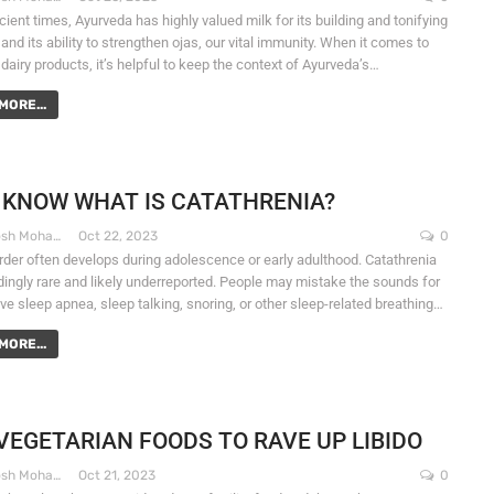
ient times, Ayurveda has highly valued milk for its building and tonifying
 and its ability to strengthen ojas, our vital immunity. When it comes to
dairy products, it’s helpful to keep the context of Ayurveda’s…
MORE...
 KNOW WHAT IS CATATHRENIA?
Dr. Santosh Mohapatra
Oct 22, 2023
0
rder often develops during adolescence or early adulthood. Catathrenia
dingly rare and likely underreported. People may mistake the sounds for
ve sleep apnea, sleep talking, snoring, or other sleep-related breathing…
MORE...
VEGETARIAN FOODS TO RAVE UP LIBIDO
Dr. Santosh Mohapatra
Oct 21, 2023
0