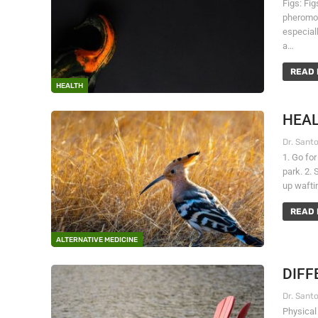
Figs: Fi
pheromon
especiall
a…
READ 
HEALTH
HEAL
1. Go for
park. 2. 
up wafti
READ 
ALTERNATIVE MEDICINE
DIFF
Physical 