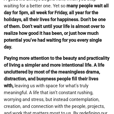
waiting for a better one. Yet so
many people wait all
day for 5pm, all week for Friday, all year for the
holidays, all their lives for happiness. Don’t be one
of them. Don’t wait until your life is almost over to
realize how good it has been, or just how much
potential you’ve had waiting for you every single
day.
Paying more attention to the beauty and practicality
of living a simpler and more intentional life. A life
uncluttered by most of the meaningless drama,
distraction, and busyness people fill their lives
with,
leaving us with space for what’s truly
meaningful. A life that isn’t constant rushing,
worrying and stress, but instead contemplation,
creation, and connection with the people, projects,
and work that matters most to us. By redefining our