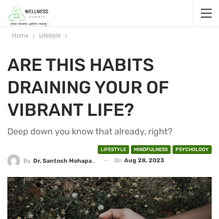
Home
Lifestyle
ARE THIS HABITS
DRAINING YOUR OF
VIBRANT LIFE?
Deep down you know that already, right?
LIFESTYLE
MINDFULNESS
PSYCHOLOGY
On
Aug 28, 2023
By
Dr. Santosh Mohapatra