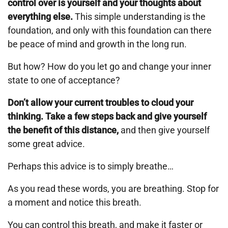
control over is yourself and your thoughts about
everything else.
This simple understanding is the
foundation, and only with this foundation can there
be peace of mind and growth in the long run.
But how? How do you let go and change your inner
state to one of acceptance?
Don’t allow your current troubles to cloud your
thinking. Take a few steps back and give yourself
the benefit of this distance,
and then give yourself
some great advice.
Perhaps this advice is to simply breathe…
As you read these words, you are breathing. Stop for
a moment and notice this breath.
You can control this breath, and make it faster or