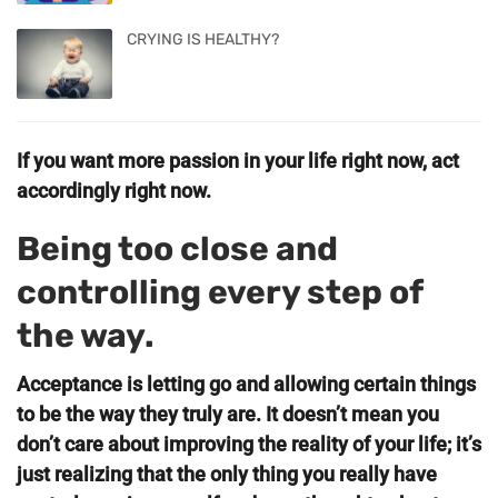
CRYING IS HEALTHY?
If you want more passion in your life right now, act
accordingly right now.
Being too close and
controlling every step of
the way.
Acceptance is letting go and allowing certain things
to be the way they truly are. It doesn’t mean you
don’t care about improving the reality of your life; it’s
just realizing that the only thing you really have