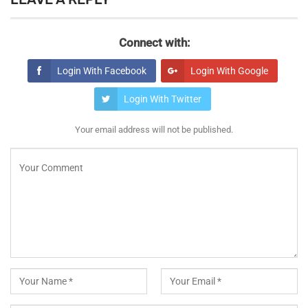
Connect with:
Login With Facebook
Login With Google
Login With Twitter
Your email address will not be published.