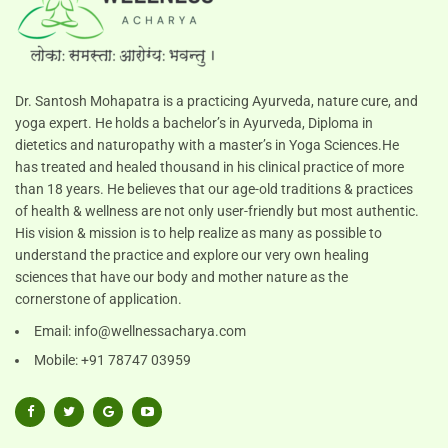
Dr. Santosh Mohapatra is a practicing Ayurveda, nature cure, and
yoga expert. He holds a bachelor’s in Ayurveda, Diploma in
dietetics and naturopathy with a master’s in Yoga Sciences.He
has treated and healed thousand in his clinical practice of more
than 18 years. He believes that our age-old traditions & practices
of health & wellness are not only user-friendly but most authentic.
His vision & mission is to help realize as many as possible to
understand the practice and explore our very own healing
sciences that have our body and mother nature as the
cornerstone of application.
Email:
info@wellnessacharya.com
Mobile: +91 78747 03959