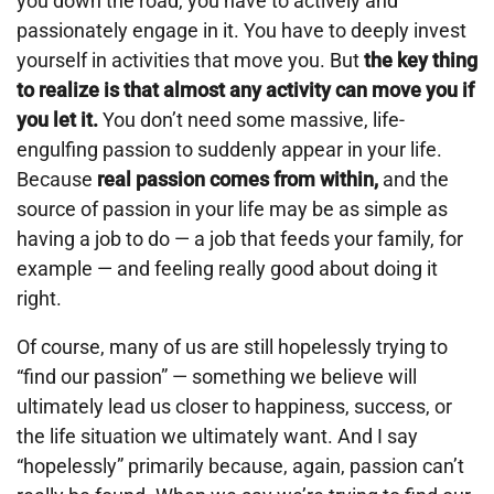
you down the road, you have to actively and
passionately engage in it. You have to deeply invest
yourself in activities that move you. But
the key thing
to realize is that almost any activity can move you if
you let it.
You don’t need some massive, life-
engulfing passion to suddenly appear in your life.
Because
real passion comes from within,
and the
source of passion in your life may be as simple as
having a job to do — a job that feeds your family, for
example — and feeling really good about doing it
right.
Of course, many of us are still hopelessly trying to
“find our passion” — something we believe will
ultimately lead us closer to happiness, success, or
the life situation we ultimately want. And I say
“hopelessly” primarily because, again, passion can’t