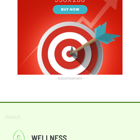
- Advertisement -
About