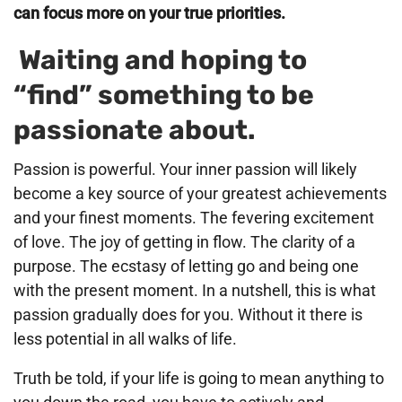
can focus more on your true priorities.
Waiting and hoping to
“find” something to be
passionate about.
Passion is powerful. Your inner passion will likely
become a key source of your greatest achievements
and your finest moments. The fevering excitement
of love. The joy of getting in flow. The clarity of a
purpose. The ecstasy of letting go and being one
with the present moment. In a nutshell, this is what
passion gradually does for you. Without it there is
less potential in all walks of life.
Truth be told, if your life is going to mean anything to