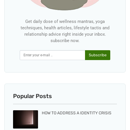
Get daily dose of wellness mantras, yoga
techniques, health articles, lifestyle tactis and
relationship advice right inside your inbox.
subscribe now.
Subscribe
Popular Posts
HOW TO ADDRESS A IDENTITY CRISIS