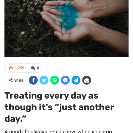
1,255
0
Share
Treating every day as
though it’s “just another
day.”
A good life always begins now, when you stop