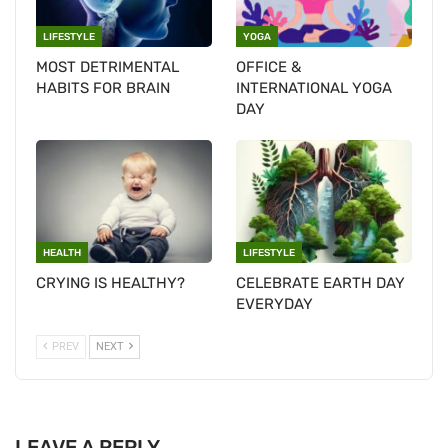
LIFESTYLE
YOGA
MOST DETRIMENTAL
OFFICE &
HABITS FOR BRAIN
INTERNATIONAL YOGA
DAY
HEALTH
LIFESTYLE
CRYING IS HEALTHY?
CELEBRATE EARTH DAY
EVERYDAY
PREV
NEXT
LEAVE A REPLY