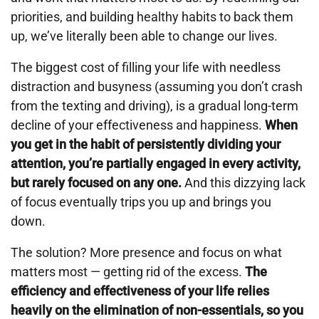
priorities, and building healthy habits to back them
up, we’ve literally been able to change our lives.
The biggest cost of filling your life with needless
distraction and busyness (assuming you don’t crash
from the texting and driving), is a gradual long-term
decline of your effectiveness and happiness.
When
you get in the habit of persistently dividing your
attention, you’re partially engaged in every activity,
but rarely focused on any one.
And this dizzying lack
of focus eventually trips you up and brings you
down.
The solution? More presence and focus on what
matters most — getting rid of the excess.
The
efficiency and effectiveness of your life relies
heavily on the elimination of non-essentials, so you