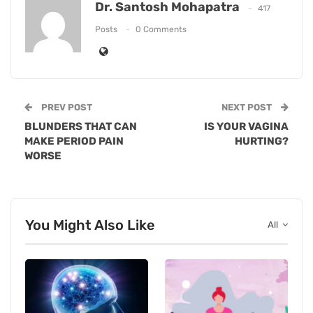
Dr. Santosh Mohapatra
417
Posts
0 Comments
PREV POST
NEXT POST
BLUNDERS THAT CAN
IS YOUR VAGINA
MAKE PERIOD PAIN
HURTING?
WORSE
You Might Also Like
All