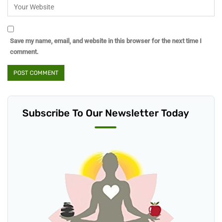
Save my name, email, and website in this browser for the next time I
comment.
Subscribe To Our Newsletter Today