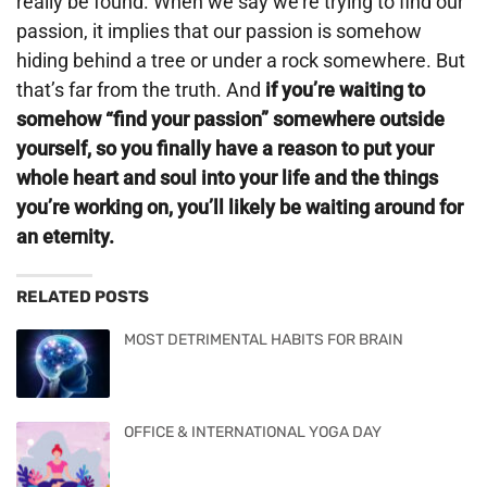
really be found. When we say we’re trying to find our
passion, it implies that our passion is somehow
hiding behind a tree or under a rock somewhere. But
that’s far from the truth. And
if you’re waiting to
somehow “find your passion” somewhere outside
yourself, so you finally have a reason to put your
whole heart and soul into your life and the things
you’re working on, you’ll likely be waiting around for
an eternity.
RELATED POSTS
MOST DETRIMENTAL HABITS FOR BRAIN
OFFICE & INTERNATIONAL YOGA DAY