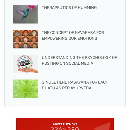
THERAPEUTICS OF HUMMING
THE CONCEPT OF NAVARASA FOR
EMPOWERING OUR EMOTIONS
UNDERSTANDING THE PSYCHOLOGY OF
POSTING ON SOCIAL MEDIA
SINGLE HERB RASAYANA FOR EACH
DHATU AS PER AYURVEDA