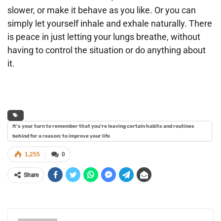
slower, or make it behave as you like. Or you can
simply let yourself inhale and exhale naturally. There
is peace in just letting your lungs breathe, without
having to control the situation or do anything about
it.
It’s your turn to remember that you’re leaving certain habits and routines
behind for a reason: to improve your life
1,255
0
Share