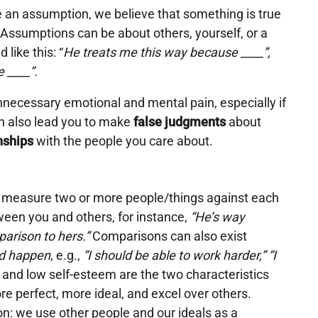
an assumption, we believe that something is true
. Assumptions can be about others, yourself, or a
 like this: “
He treats me this way because ____”,
e ____”.
nnecessary emotional and mental pain, especially if
 also lead you to make
false judgments
about
nships
with the people you care about.
measure two or more people/things against each
ween you and others, for instance,
“He’s way
arison to hers.”
Comparisons can also exist
d happen
, e.g.,
“I should be able to work harder,” “I
and low self-esteem are the two characteristics
re perfect, more ideal, and excel over others.
n: we use other people and our ideals as a