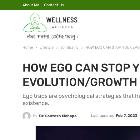
About Me
Contact Us
Home
Lifestyle
Spirituality
HOW EGO CAN STOP YOUR EV
HOW EGO CAN STOP 
EVOLUTION/GROWTH
Ego traps are psychological strategies that h
existence.
Last updated
Feb 7, 2023
By
Dr. Santosh Mohapatra