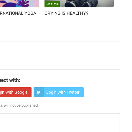
HEALTH
ERNATIONAL YOGA
CRYING IS HEALTHY?
ect with:
gin With Google
Login With Twitter
s will not be published.