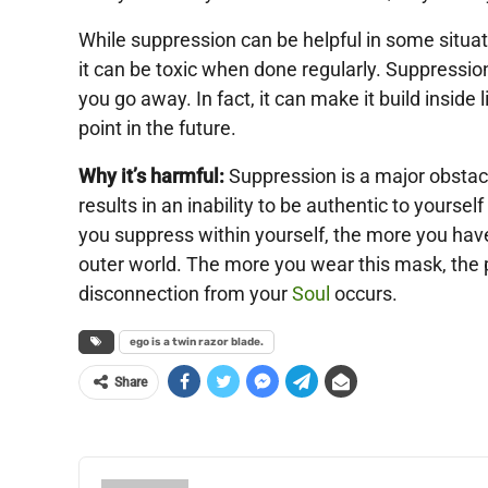
While suppression can be helpful in some situati
it can be toxic when done regularly. Suppressio
you go away. In fact, it can make it build inside 
point in the future.
Why it’s harmful:
Suppression is a major obstacle 
results in an inability to be authentic to yoursel
you suppress within yourself, the more you have
outer world. The more you wear this mask, the p
disconnection from your
Soul
occurs.
ego is a twin razor blade.
Share