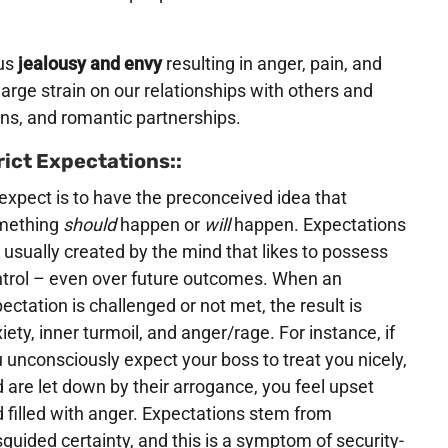
us
jealousy and envy
resulting in anger, pain, and
arge strain on our relationships with others and
ons, and romantic partnerships.
rict Expectations::
expect is to have the preconceived idea that
mething
should
happen or
will
happen. Expectations
 usually created by the mind that likes to possess
trol – even over future outcomes. When an
ectation is challenged or not met, the result is
iety, inner turmoil, and anger/rage. For instance, if
 unconsciously expect your boss to treat you nicely,
 are let down by their arrogance, you feel upset
 filled with anger. Expectations stem from
guided certainty, and this is a symptom of security-