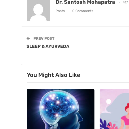
Dr. Santosh Mohapatra
417
Posts
0 Comments
PREV POST
SLEEP & AYURVEDA
You Might Also Like