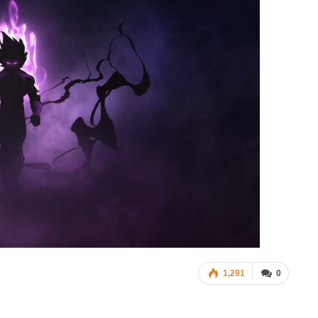
1,291
0