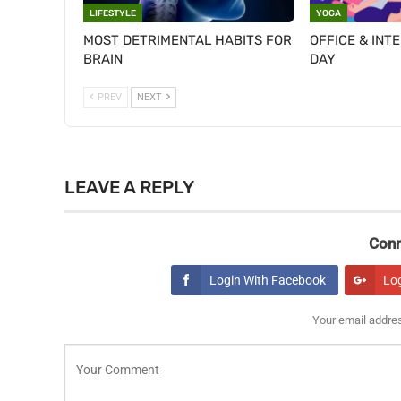
LIFESTYLE
YOGA
MOST DETRIMENTAL HABITS FOR
OFFICE & INT
BRAIN
DAY
PREV
NEXT
LEAVE A REPLY
Conn
Login With Facebook
Lo
Your email addres