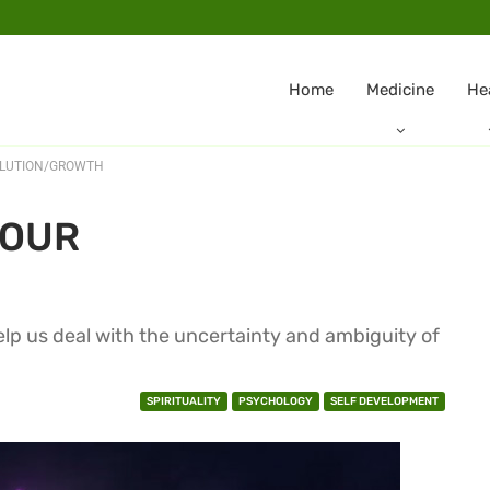
Home
Medicine
He
OLUTION/GROWTH
YOUR
elp us deal with the uncertainty and ambiguity of
SPIRITUALITY
PSYCHOLOGY
SELF DEVELOPMENT