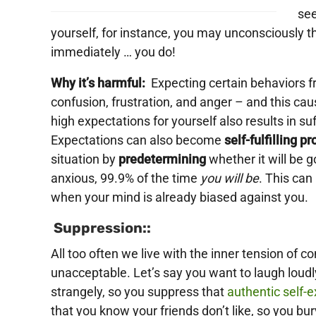
see
yourself, for instance, you may unconsciously t
immediately … you do!
Why it’s harmful:
Expecting certain behaviors fr
confusion, frustration, and anger – and this cau
high expectations for yourself also results in su
Expectations can also become
self-fulfilling p
situation by
predetermining
whether it will be 
anxious, 99.9% of the time
you will be
. This can
when your mind is already biased against you.
Suppression::
All too often we live with the inner tension of con
unacceptable. Let’s say you want to laugh loudly
strangely, so you suppress that
authentic self-
that you know your friends don’t like, so you bur