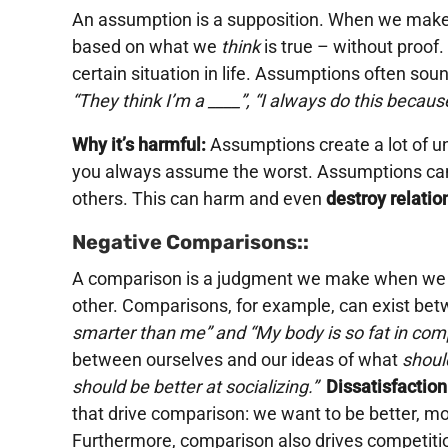
An assumption is a supposition. When we make 
based on what we
think
is true – without proof
certain situation in life. Assumptions often sound
“They think I’m a ____”, “I always do this becaus
Why it’s harmful:
Assumptions create a lot of u
you always assume the worst. Assumptions can
others. This can harm and even
destroy relatio
Negative Comparisons::
A comparison is a judgment we make when we 
other. Comparisons, for example, can exist bet
smarter than me” and “My body is so fat in comp
between ourselves and our ideas of what
shoul
should be better at socializing.”
Dissatisfaction
that drive comparison: we want to be better, mo
Furthermore, comparison also drives competitio