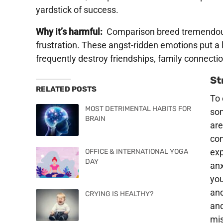
yardstick of success.
Why it’s harmful:
Comparison breed tremendo
frustration. These angst-ridden emotions put a l
frequently destroy friendships, family connecti
St
RELATED POSTS
To 
MOST DETRIMENTAL HABITS FOR
so
BRAIN
are
con
exp
OFFICE & INTERNATIONAL YOGA
DAY
anx
you
and
CRYING IS HEALTHY?
and
mis