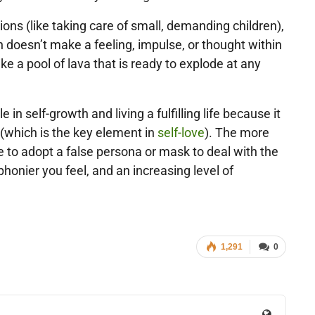
ons (like taking care of small, demanding children),
n doesn’t make a feeling, impulse, or thought within
like a pool of lava that is ready to explode at any
in self-growth and living a fulfilling life because it
f (which is the key element in
self-love
). The more
 to adopt a false persona or mask to deal with the
honier you feel, and an increasing level of
1,291
0