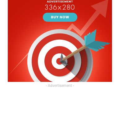
- Advertisement -