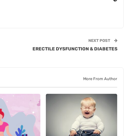
NEXT POST
ERECTILE DYSFUNCTION & DIABETES
More From Author