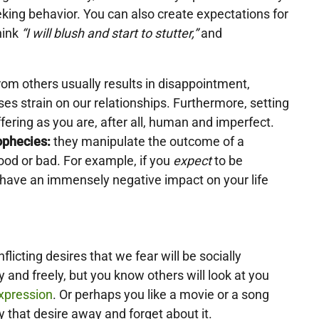
king behavior. You can also create expectations for
hink
“I will blush and start to stutter,”
and
om others usually results in disappointment,
ses strain on our relationships. Furthermore, setting
ffering as you are, after all, human and imperfect.
rophecies:
they manipulate the outcome of a
good or bad. For example, if you
expect
to be
 have an immensely negative impact on your life
flicting desires that we fear will be socially
 and freely, but you know others will look at you
expression
. Or perhaps you like a movie or a song
y that desire away and forget about it.