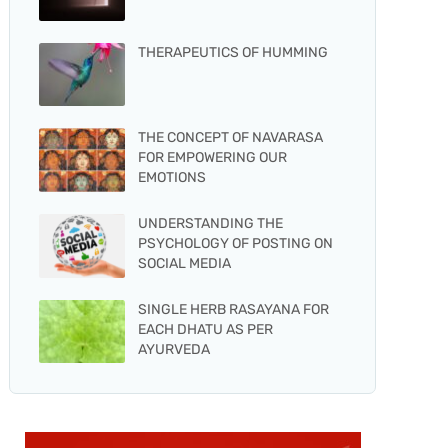
THERAPEUTICS OF HUMMING
THE CONCEPT OF NAVARASA
FOR EMPOWERING OUR
EMOTIONS
UNDERSTANDING THE
PSYCHOLOGY OF POSTING ON
SOCIAL MEDIA
SINGLE HERB RASAYANA FOR
EACH DHATU AS PER
AYURVEDA