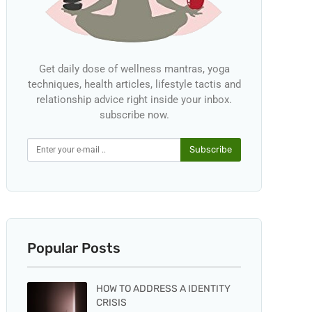
Get daily dose of wellness mantras, yoga
techniques, health articles, lifestyle tactis and
relationship advice right inside your inbox.
subscribe now.
Subscribe
Popular Posts
HOW TO ADDRESS A IDENTITY
CRISIS