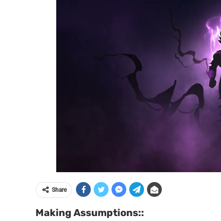
Share
Making Assumptions::