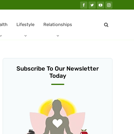
alth
Lifestyle
Relationships
Subscribe To Our Newsletter
Today