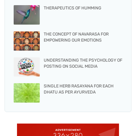
THERAPEUTICS OF HUMMING
THE CONCEPT OF NAVARASA FOR
EMPOWERING OUR EMOTIONS
UNDERSTANDING THE PSYCHOLOGY OF
POSTING ON SOCIAL MEDIA
SINGLE HERB RASAYANA FOR EACH
DHATU AS PER AYURVEDA