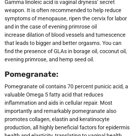
Gamma linoleic acid is vaginal dryness’ secret
weapon. It is often recommended to help reduce
symptoms of menopause, ripen the cervix for labor
and in the case of evening primrose oil
increase dilation of blood vessels and tumescence
that leads to bigger and better orgasms. You can
find the presence of GLAs in borage oil, coconut oil,
evening primrose, and hemp seed oil.
Pomegranate:
Pomegranate oil contains 70 percent punicic acid, a
valuable Omega 5 fatty acid that reduces
inflammation and aids in cellular repair. Most
importantly and remarkably pomegranate also
promotes collagen, elastin and keratinocyte
production, all highly beneficial factors for epidermis
health and elasticity, translating to vaginal health