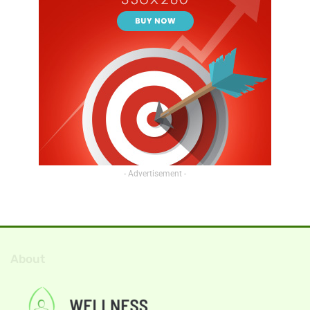
- Advertisement -
About