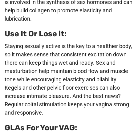
is involved in the synthesis of sex hormones and can
help build collagen to promote elasticity and
lubrication.
Use It Or Lose it:
Staying sexually active is the key to a healthier body,
so it makes sense that consistent excitation down
there can keep things wet and ready. Sex and
masturbation help maintain blood flow and muscle
tone while encouraging elasticity and pliability.
Kegels and other pelvic floor exercises can also
increase intimate pleasure. And the best news?
Regular coital stimulation keeps your vagina strong
and responsive.
GLAs For Your VAG: