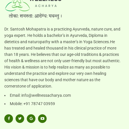
Dr. Santosh Mohapatra is a practicing Ayurveda, nature cure, and
yoga expert. He holds a bachelor’s in Ayurveda, Diploma in
dietetics and naturopathy with a master’s in Yoga Sciences.He
has treated and healed thousand in his clinical practice of more
than 18 years. He believes that our age-old traditions & practices
of health & wellness are not only user-friendly but most authentic.
His vision & mission is to help realize as many as possible to
understand the practice and explore our very own healing
sciences that have our body and mother nature as the
cornerstone of application.
Email:
info@wellnessacharya.com
Mobile: +91 78747 03959