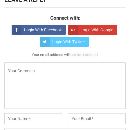
Connect with:
Login With Facebook
Login With Google
Login With Twitter
Your email address will not be published.