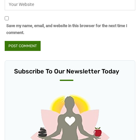
Save my name, email, and website in this browser for the next time I
comment.
Subscribe To Our Newsletter Today