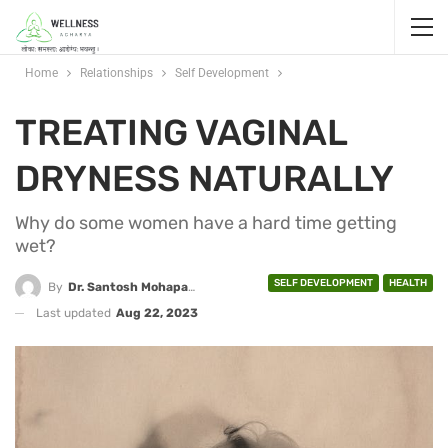
Home
Relationships
Self Development
TREATING VAGINAL
DRYNESS NATURALLY
Why do some women have a hard time getting
wet?
SELF DEVELOPMENT
HEALTH
By
Dr. Santosh Mohapatra
Last updated
Aug 22, 2023