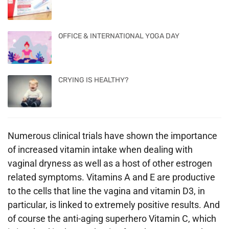
OFFICE & INTERNATIONAL YOGA DAY
CRYING IS HEALTHY?
Numerous clinical trials have shown the importance
of increased vitamin intake when dealing with
vaginal dryness as well as a host of other estrogen
related symptoms. Vitamins A and E are productive
to the cells that line the vagina and vitamin D3, in
particular, is linked to extremely positive results. And
of course the anti-aging superhero Vitamin C, which