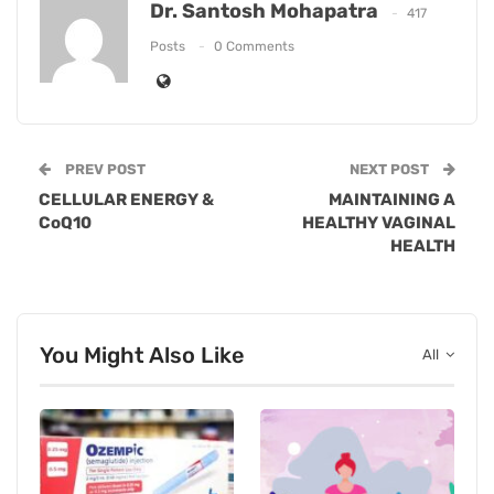
Dr. Santosh Mohapatra
417
Posts
0 Comments
PREV POST
NEXT POST
CELLULAR ENERGY &
MAINTAINING A
CoQ10
HEALTHY VAGINAL
HEALTH
You Might Also Like
All