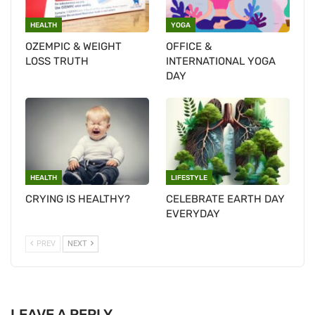
HEALTH
YOGA
OZEMPIC & WEIGHT
OFFICE &
LOSS TRUTH
INTERNATIONAL YOGA
DAY
HEALTH
LIFESTYLE
CRYING IS HEALTHY?
CELEBRATE EARTH DAY
EVERYDAY
PREV
NEXT
LEAVE A REPLY