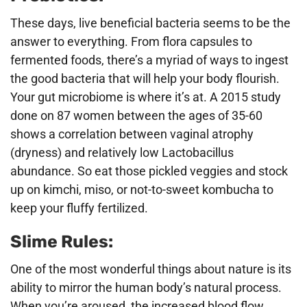
These days, live beneficial bacteria seems to be the
answer to everything. From flora capsules to
fermented foods, there’s a myriad of ways to ingest
the good bacteria that will help your body flourish.
Your gut microbiome is where it’s at. A 2015 study
done on 87 women between the ages of 35-60
shows a correlation between vaginal atrophy
(dryness) and relatively low Lactobacillus
abundance. So eat those pickled veggies and stock
up on kimchi, miso, or not-to-sweet kombucha to
keep your fluffy fertilized.
Slime Rules:
One of the most wonderful things about nature is its
ability to mirror the human body’s natural process.
When you’re aroused, the increased blood flow