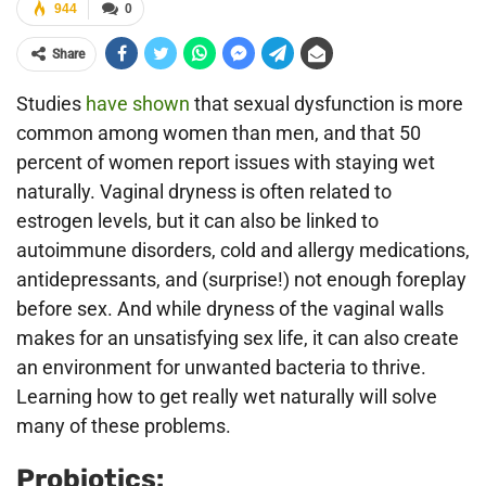
944
0
Share
Studies
have shown
that sexual dysfunction is more
common among women than men, and that 50
percent of women report issues with staying wet
naturally. Vaginal dryness is often related to
estrogen levels, but it can also be linked to
autoimmune disorders, cold and allergy medications,
antidepressants, and (surprise!) not enough foreplay
before sex. And while dryness of the vaginal walls
makes for an unsatisfying sex life, it can also create
an environment for unwanted bacteria to thrive.
Learning how to get really wet naturally will solve
many of these problems.
Probiotics: