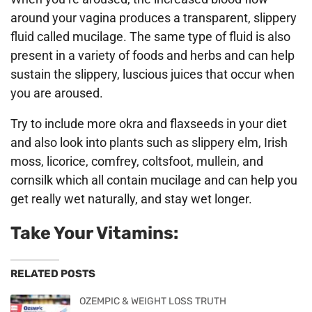
around your vagina produces a transparent, slippery
fluid called mucilage. The same type of fluid is also
present in a variety of foods and herbs and can help
sustain the slippery, luscious juices that occur when
you are aroused.
Try to include more okra and flaxseeds in your diet
and also look into plants such as slippery elm, Irish
moss, licorice, comfrey, coltsfoot, mullein, and
cornsilk which all contain mucilage and can help you
get really wet naturally, and stay wet longer.
Take Your Vitamins:
RELATED POSTS
OZEMPIC & WEIGHT LOSS TRUTH