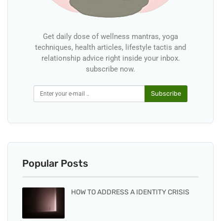
Get daily dose of wellness mantras, yoga
techniques, health articles, lifestyle tactis and
relationship advice right inside your inbox.
subscribe now.
Subscribe
Popular Posts
HOW TO ADDRESS A IDENTITY CRISIS