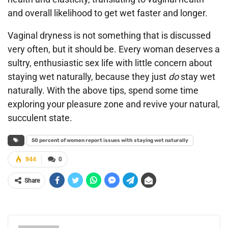
and overall likelihood to get wet faster and longer.
Vaginal dryness is not something that is discussed
very often, but it should be. Every woman deserves a
sultry, enthusiastic sex life with little concern about
staying wet naturally, because they just
do
stay wet
naturally. With the above tips, spend some time
exploring your pleasure zone and revive your natural,
succulent state.
50 percent of women report issues with staying wet naturally
944
0
Share