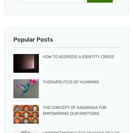
Popular Posts
HOW TO ADDRESS A IDENTITY CRISIS
THERAPEUTICS OF HUMMING
THE CONCEPT OF NAVARASA FOR
EMPOWERING OUR EMOTIONS