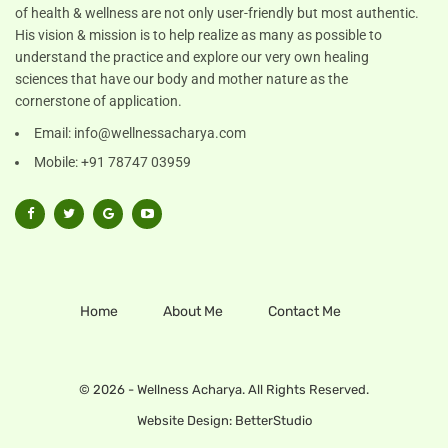
of health & wellness are not only user-friendly but most authentic.
His vision & mission is to help realize as many as possible to
understand the practice and explore our very own healing
sciences that have our body and mother nature as the
cornerstone of application.
Email:
info@wellnessacharya.com
Mobile: +91 78747 03959
Home
About Me
Contact Me
© 2026 - Wellness Acharya. All Rights Reserved.
Website Design:
BetterStudio