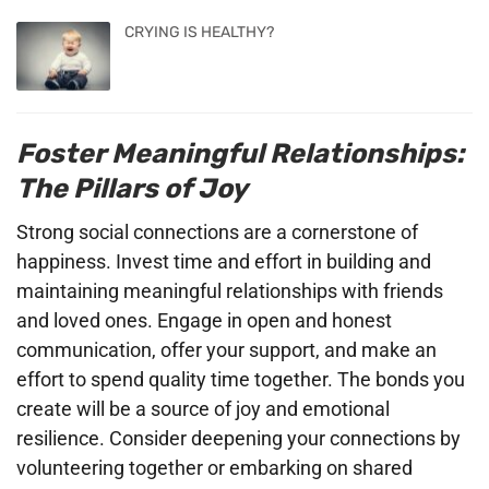
CRYING IS HEALTHY?
Foster Meaningful Relationships:
The Pillars of Joy
Strong social connections are a cornerstone of
happiness. Invest time and effort in building and
maintaining meaningful relationships with friends
and loved ones. Engage in open and honest
communication, offer your support, and make an
effort to spend quality time together. The bonds you
create will be a source of joy and emotional
resilience. Consider deepening your connections by
volunteering together or embarking on shared