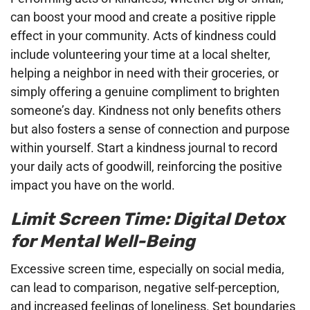
can boost your mood and create a positive ripple
effect in your community. Acts of kindness could
include volunteering your time at a local shelter,
helping a neighbor in need with their groceries, or
simply offering a genuine compliment to brighten
someone’s day. Kindness not only benefits others
but also fosters a sense of connection and purpose
within yourself. Start a kindness journal to record
your daily acts of goodwill, reinforcing the positive
impact you have on the world.
Limit Screen Time: Digital Detox
for Mental Well-Being
Excessive screen time, especially on social media,
can lead to comparison, negative self-perception,
and increased feelings of loneliness. Set boundaries