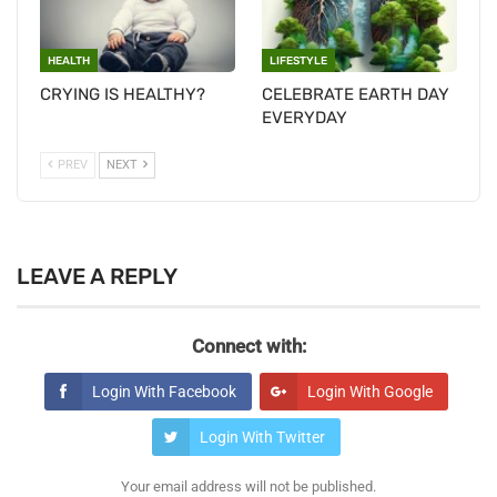
HEALTH
LIFESTYLE
CRYING IS HEALTHY?
CELEBRATE EARTH DAY
EVERYDAY
PREV
NEXT
LEAVE A REPLY
Connect with:
Login With Facebook
Login With Google
Login With Twitter
Your email address will not be published.