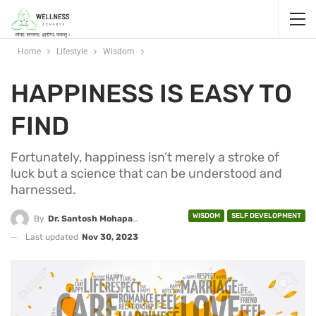
Home
Lifestyle
Wisdom
HAPPINESS IS EASY TO
FIND
Fortunately, happiness isn’t merely a stroke of
luck but a science that can be understood and
harnessed.
WISDOM
SELF DEVELOPMENT
By
Dr. Santosh Mohapatra
Last updated
Nov 30, 2023