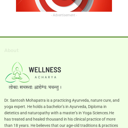
- Advertisement -
About
Dr. Santosh Mohapatra is a practicing Ayurveda, nature cure, and
yoga expert. He holds a bachelor’s in Ayurveda, Diploma in
dietetics and naturopathy with a master’s in Yoga Sciences.He
has treated and healed thousand in his clinical practice of more
than 18 years. He believes that our age-old traditions & practices