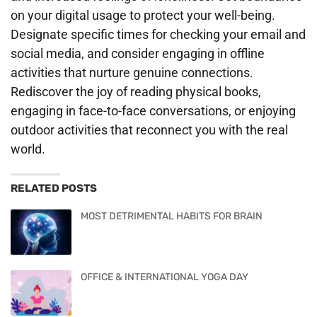
on your digital usage to protect your well-being.
Designate specific times for checking your email and
social media, and consider engaging in offline
activities that nurture genuine connections.
Rediscover the joy of reading physical books,
engaging in face-to-face conversations, or enjoying
outdoor activities that reconnect you with the real
world.
RELATED POSTS
MOST DETRIMENTAL HABITS FOR BRAIN
OFFICE & INTERNATIONAL YOGA DAY