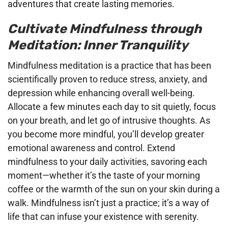
adventures that create lasting memories.
Cultivate Mindfulness through
Meditation: Inner Tranquility
Mindfulness meditation is a practice that has been
scientifically proven to reduce stress, anxiety, and
depression while enhancing overall well-being.
Allocate a few minutes each day to sit quietly, focus
on your breath, and let go of intrusive thoughts. As
you become more mindful, you’ll develop greater
emotional awareness and control. Extend
mindfulness to your daily activities, savoring each
moment—whether it’s the taste of your morning
coffee or the warmth of the sun on your skin during a
walk. Mindfulness isn’t just a practice; it’s a way of
life that can infuse your existence with serenity.