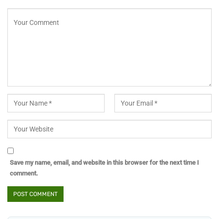
Save my name, email, and website in this browser for the next time I
comment.