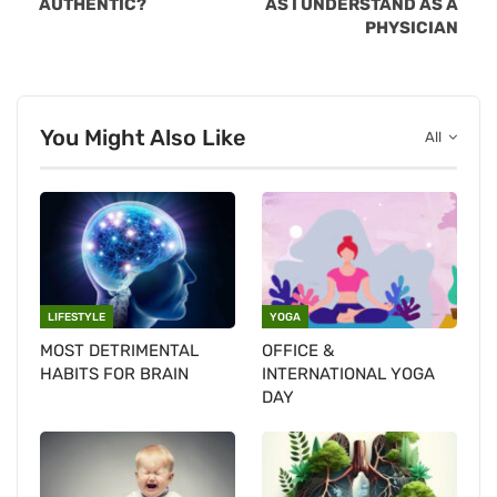
AUTHENTIC?
AS I UNDERSTAND AS A
PHYSICIAN
You Might Also Like
All
LIFESTYLE
YOGA
MOST DETRIMENTAL
OFFICE &
HABITS FOR BRAIN
INTERNATIONAL YOGA
DAY