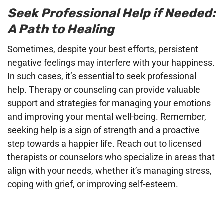
Seek Professional Help if Needed:
A Path to Healing
Sometimes, despite your best efforts, persistent
negative feelings may interfere with your happiness.
In such cases, it’s essential to seek professional
help. Therapy or counseling can provide valuable
support and strategies for managing your emotions
and improving your mental well-being. Remember,
seeking help is a sign of strength and a proactive
step towards a happier life. Reach out to licensed
therapists or counselors who specialize in areas that
align with your needs, whether it’s managing stress,
coping with grief, or improving self-esteem.