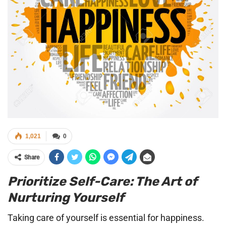
1,021
0
Share
Prioritize Self-Care: The Art of
Nurturing Yourself
Taking care of yourself is essential for happiness.