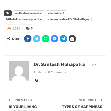
and lasting happiness
contentment
With dedication and practice
you can create a life filled with joy
1,021
0
Share
Dr. Santosh Mohapatra
417
Posts
0 Comments
PREV POST
NEXT POST
IS YOUR LIVING
TYPES OF HAPPINESS