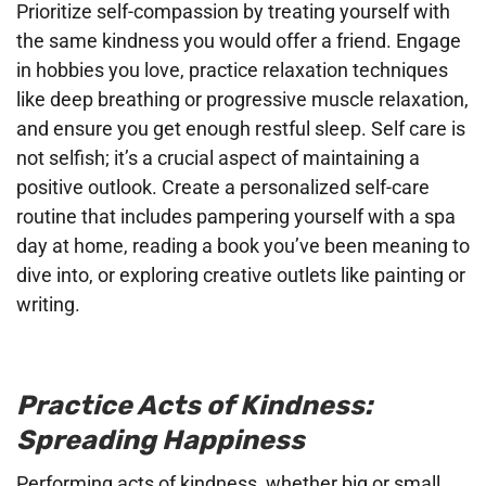
Prioritize self-compassion by treating yourself with
the same kindness you would offer a friend. Engage
in hobbies you love, practice relaxation techniques
like deep breathing or progressive muscle relaxation,
and ensure you get enough restful sleep. Self care is
not selfish; it’s a crucial aspect of maintaining a
positive outlook. Create a personalized self-care
routine that includes pampering yourself with a spa
day at home, reading a book you’ve been meaning to
dive into, or exploring creative outlets like painting or
writing.
Practice Acts of Kindness:
Spreading Happiness
Performing acts of kindness, whether big or small,