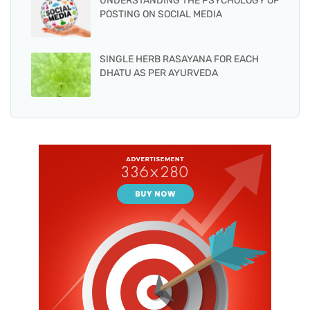
UNDERSTANDING THE PSYCHOLOGY OF
POSTING ON SOCIAL MEDIA
SINGLE HERB RASAYANA FOR EACH
DHATU AS PER AYURVEDA