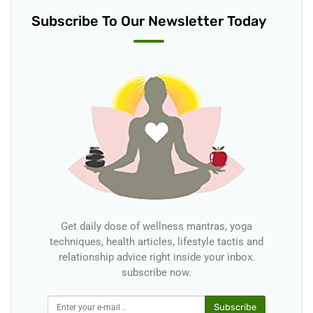
Subscribe To Our Newsletter Today
Get daily dose of wellness mantras, yoga
techniques, health articles, lifestyle tactis and
relationship advice right inside your inbox.
subscribe now.
Subscribe