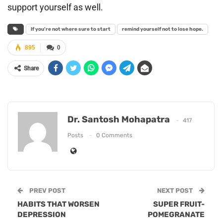
support yourself as well.
If you’re not where sure to start
remind yourself not to lose hope.
895
0
Share
Dr. Santosh Mohapatra
417
Posts
0 Comments
PREV POST
NEXT POST
HABITS THAT WORSEN
SUPER FRUIT-
DEPRESSION
POMEGRANATE