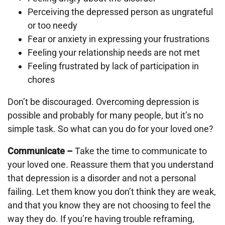
Perceiving the depressed person as ungrateful
or too needy
Fear or anxiety in expressing your frustrations
Feeling your relationship needs are not met
Feeling frustrated by lack of participation in
chores
Don’t be discouraged. Overcoming depression is
possible and probably for many people, but it’s no
simple task. So what can you do for your loved one?
Communicate –
Take the time to communicate to
your loved one. Reassure them that you understand
that depression is a disorder and not a personal
failing. Let them know you don’t think they are weak,
and that you know they are not choosing to feel the
way they do. If you’re having trouble reframing,