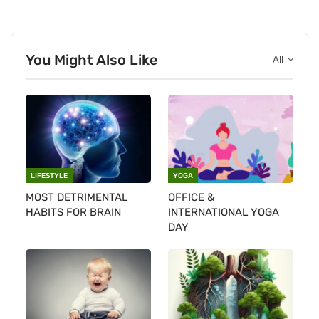
You Might Also Like
All
LIFESTYLE
YOGA
MOST DETRIMENTAL
OFFICE &
HABITS FOR BRAIN
INTERNATIONAL YOGA
DAY