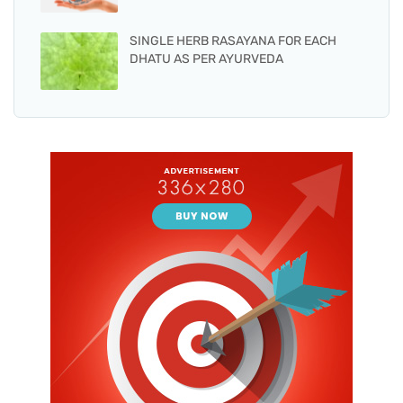
SINGLE HERB RASAYANA FOR EACH
DHATU AS PER AYURVEDA