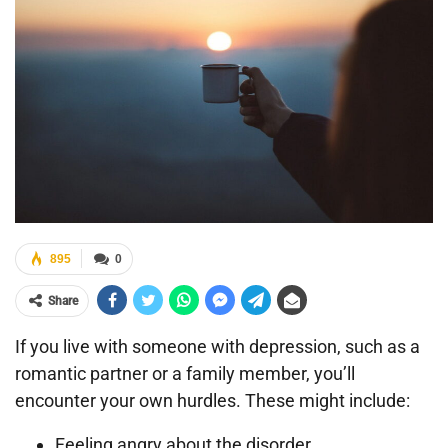
895
0
Share
If you live with someone with depression, such as a
romantic partner or a family member, you’ll
encounter your own hurdles. These might include:
Feeling angry about the disorder