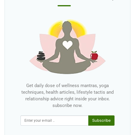
Get daily dose of wellness mantras, yoga
techniques, health articles, lifestyle tactis and
relationship advice right inside your inbox.
subscribe now.
Subscribe