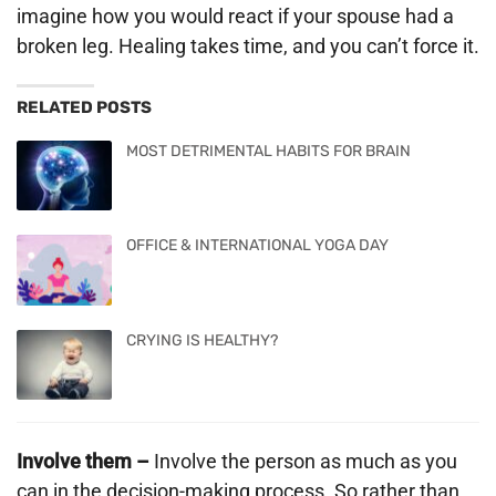
imagine how you would react if your spouse had a
broken leg. Healing takes time, and you can’t force it.
RELATED POSTS
MOST DETRIMENTAL HABITS FOR BRAIN
OFFICE & INTERNATIONAL YOGA DAY
CRYING IS HEALTHY?
Involve them –
Involve the person as much as you
can in the decision-making process. So rather than