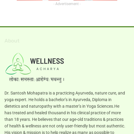
- Advertisement -
About
Dr. Santosh Mohapatra is a practicing Ayurveda, nature cure, and
yoga expert. He holds a bachelor’s in Ayurveda, Diploma in
dietetics and naturopathy with a master’s in Yoga Sciences.He
has treated and healed thousand in his clinical practice of more
than 18 years. He believes that our age-old traditions & practices
of health & wellness are not only user-friendly but most authentic.
His vision & mission is to help realize as many as possible to