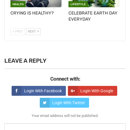
HEALTH
LIFESTYLE
CRYING IS HEALTHY?
CELEBRATE EARTH DAY
EVERYDAY
PREV
NEXT
LEAVE A REPLY
Connect with:
Login With Facebook
Login With Google
Login With Twitter
Your email address will not be published.