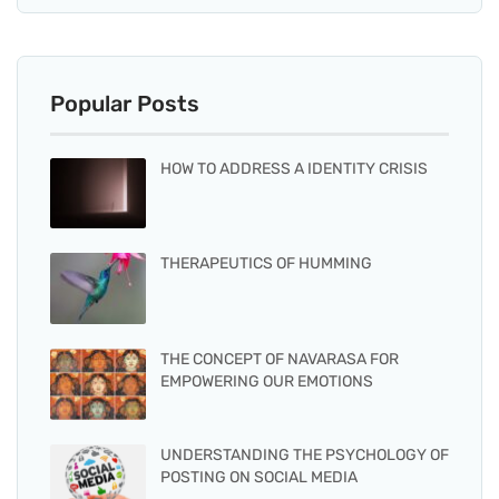
Popular Posts
HOW TO ADDRESS A IDENTITY CRISIS
THERAPEUTICS OF HUMMING
THE CONCEPT OF NAVARASA FOR
EMPOWERING OUR EMOTIONS
UNDERSTANDING THE PSYCHOLOGY OF
POSTING ON SOCIAL MEDIA