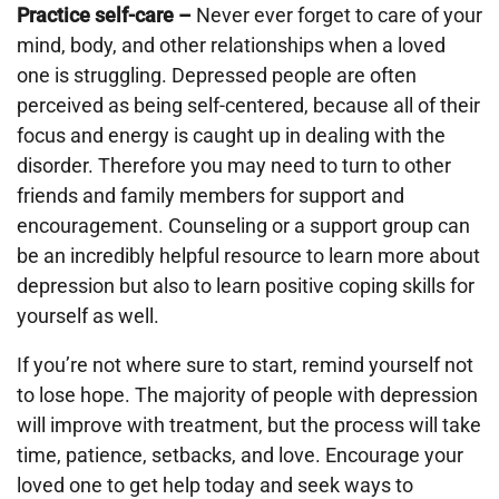
Practice self-care –
Never ever forget to care of your
mind, body, and other relationships when a loved
one is struggling. Depressed people are often
perceived as being self-centered, because all of their
focus and energy is caught up in dealing with the
disorder. Therefore you may need to turn to other
friends and family members for support and
encouragement. Counseling or a support group can
be an incredibly helpful resource to learn more about
depression but also to learn positive coping skills for
yourself as well.
If you’re not where sure to start, remind yourself not
to lose hope. The majority of people with depression
will improve with treatment, but the process will take
time, patience, setbacks, and love. Encourage your
loved one to get help today and seek ways to