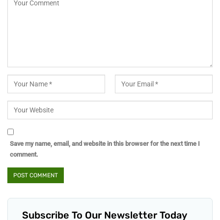
Save my name, email, and website in this browser for the next time I
comment.
Subscribe To Our Newsletter Today