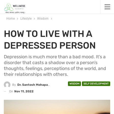
Home
Lifestyle
Wisdom
HOW TO LIVE WITH A
DEPRESSED PERSON
Depression is much more than a bad mood. It’s a
disorder that casts a shadow over a person’s
thoughts, feelings, perceptions of the world, and
their relationships with others.
WISDOM
SELF DEVELOPMENT
By
Dr. Santosh Mohapatra
On
Nov 11, 2022