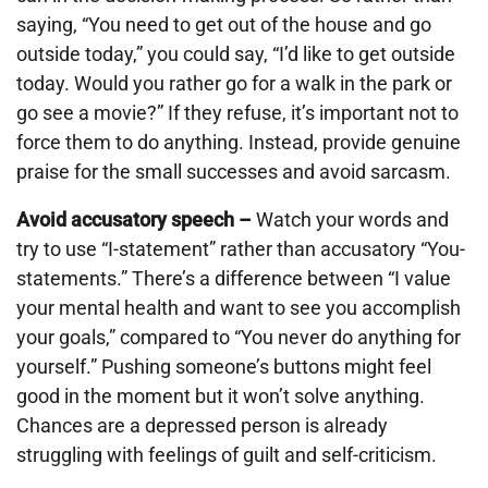
saying, “You need to get out of the house and go
outside today,” you could say, “I’d like to get outside
today. Would you rather go for a walk in the park or
go see a movie?” If they refuse, it’s important not to
force them to do anything. Instead, provide genuine
praise for the small successes and avoid sarcasm.
Avoid accusatory speech –
Watch your words and
try to use “I-statement” rather than accusatory “You-
statements.” There’s a difference between “I value
your mental health and want to see you accomplish
your goals,” compared to “You never do anything for
yourself.” Pushing someone’s buttons might feel
good in the moment but it won’t solve anything.
Chances are a depressed person is already
struggling with feelings of guilt and self-criticism.