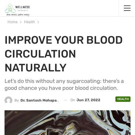
Home
Health
IMPROVE YOUR BLOOD
CIRCULATION
NATURALLY
Let’s do this without any sugarcoating: there’s a
good chance you have poor blood circulation.
HEALTH
On
Jun 27, 2022
By
Dr. Santosh Mohapatra