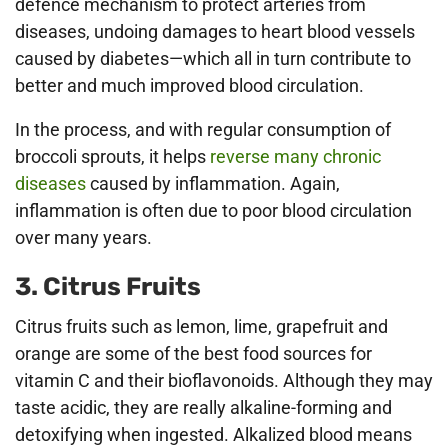
defence mechanism to protect arteries from
diseases, undoing damages to heart blood vessels
caused by diabetes—which all in turn contribute to
better and much improved blood circulation.
In the process, and with regular consumption of
broccoli sprouts, it helps
reverse many chronic
diseases
caused by inflammation. Again,
inflammation is often due to poor blood circulation
over many years.
3. Citrus Fruits
Citrus fruits such as lemon, lime, grapefruit and
orange are some of the best food sources for
vitamin C and their bioflavonoids. Although they may
taste acidic, they are really alkaline-forming and
detoxifying when ingested. Alkalized blood means