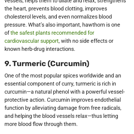
vessels, helps them to dilate and relax, strengthens
the heart, prevents blood clotting, improves
cholesterol levels, and even normalizes blood
pressure. What’s also important, hawthorn is one
of
the safest plants recommended for
cardiovascular support
, with no side effects or
known herb-drug interactions.
9. Turmeric (Curcumin)
One of the most popular spices worldwide and an
essential component of curry, turmeric is rich in
curcumin—a natural phenol with a powerful vessel-
protective action. Curcumin improves endothelial
function by alleviating damage from free radicals,
and helping the blood vessels relax—thus letting
more blood flow through them.