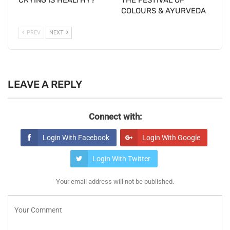
COLOURS & AYURVEDA
PREV
NEXT
LEAVE A REPLY
Connect with:
Login With Facebook
Login With Google
Login With Twitter
Your email address will not be published.