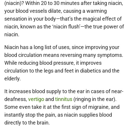
(niacin)? Within 20 to 30 minutes after taking niacin,
your blood vessels dilate, causing a warming
sensation in your body—that’s the magical effect of
niacin, known as the ‘niacin flush’—the true power of
niacin.
Niacin has a long list of uses, since improving your
blood circulation means reversing many symptoms.
While reducing blood pressure, it improves
circulation to the legs and feet in diabetics and the
elderly.
It increases blood supply to the ear in cases of near-
deafness,
vertigo
and
tinnitus
(ringing in the ear).
Some even take it at the first sign of migraine, and
instantly stop the pain, as niacin supplies blood
directly to the brain.