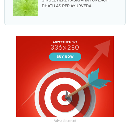
SINGLE HERB RASAYANA FOR EACH
DHATU AS PER AYURVEDA
- Advertisement -