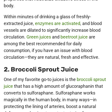
body.
Within minutes of drinking a glass of freshly-
extracted juice,
enzymes are activated
, and blood
vessels are dilated to significantly increase blood
circulation.
Green juices
and
beetroot juice
are
among the best recommended for daily
consumption, if you have an issue with blood
circulation—they are natural, fresh and effective.
2. Broccoli Sprout Juice
One of my favorite go-to juices is the
broccoli sprout
juice
that has a high amount of glucoraphanin that
converts to sulforaphane. Sulforaphane works
magically in the human body, in many ways—in
protecting the lining of arteries, boost a natural