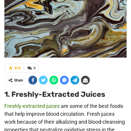
876
0
Share
1. Freshly-Extracted Juices
Freshly-extracted juices
are some of the best foods
that help improve blood circulation. Fresh juices
work because of their alkalizing and blood-cleansing
properties that neutralize oxidative stress in the