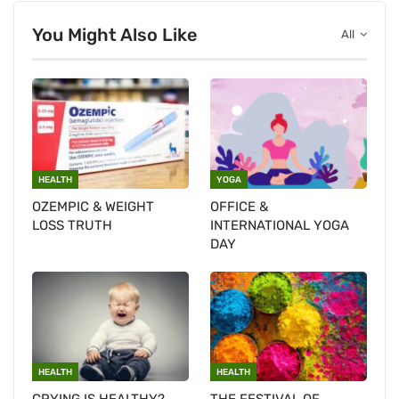
You Might Also Like
All
HEALTH
YOGA
OZEMPIC & WEIGHT
OFFICE &
LOSS TRUTH
INTERNATIONAL YOGA
DAY
HEALTH
HEALTH
CRYING IS HEALTHY?
THE FESTIVAL OF