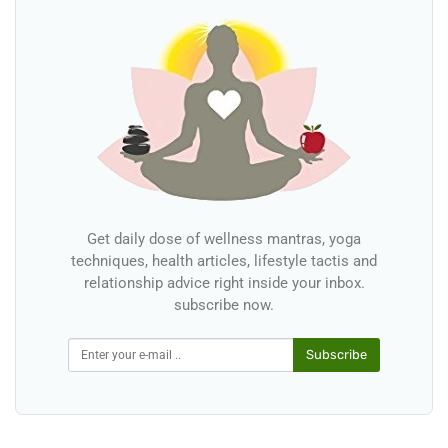
Get daily dose of wellness mantras, yoga
techniques, health articles, lifestyle tactis and
relationship advice right inside your inbox.
subscribe now.
Subscribe