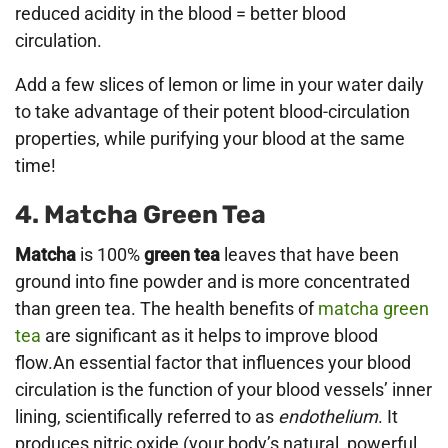
reduced acidity in the blood = better blood
circulation.
Add a few slices of lemon or lime in your water daily
to take advantage of their potent blood-circulation
properties, while purifying your blood at the same
time!
4. Matcha Green Tea
Matcha
is 100%
green tea
leaves that have been
ground into fine powder and is more concentrated
than green tea. The health benefits of
matcha green
tea
are significant as it helps to improve blood
flow.An essential factor that influences your blood
circulation is the function of your blood vessels’ inner
lining, scientifically referred to as
endothelium
. It
produces nitric oxide (your body’s natural, powerful