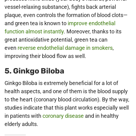
vessel-relaxing substance), fights back arterial
plaque, even controls the formation of blood clots—
and green tea is known to
improve endothelial
function almost instantly
. Moreover, thanks to its
great antioxidative potential, green tea can
even
reverse endothelial damage in smokers
,
improving their blood flow as well.
5. Ginkgo Biloba
Ginkgo Biloba is extremely beneficial for a lot of
health aspects, and one of them is the blood supply
to the heart (coronary blood circulation). By the way,
studies indicate that this plant works especially well
in patients with
coronary disease
and in healthy
elderly adults.