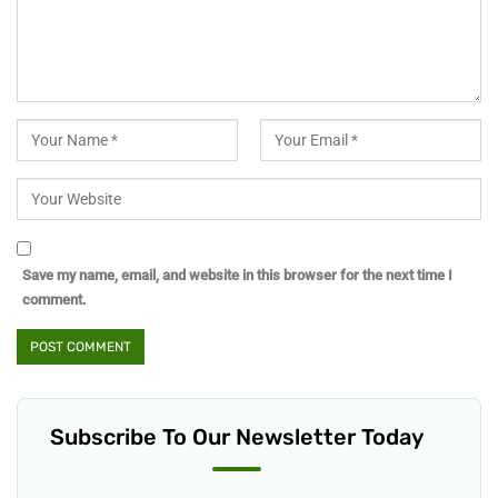
Save my name, email, and website in this browser for the next time I
comment.
Subscribe To Our Newsletter Today