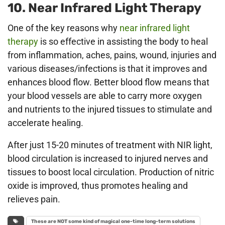
10. Near Infrared Light Therapy
One of the key reasons why
near infrared light
therapy
is so effective in assisting the body to heal
from inflammation, aches, pains, wound, injuries and
various diseases/infections is that it improves and
enhances blood flow. Better blood flow means that
your blood vessels are able to carry more oxygen
and nutrients to the injured tissues to stimulate and
accelerate healing.
After just 15-20 minutes of treatment with NIR light,
blood circulation is increased to injured nerves and
tissues to boost local circulation. Production of nitric
oxide is improved, thus promotes healing and
relieves pain.
These are NOT some kind of magical one-time long-term solutions