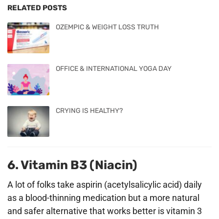
RELATED POSTS
OZEMPIC & WEIGHT LOSS TRUTH
OFFICE & INTERNATIONAL YOGA DAY
CRYING IS HEALTHY?
6. Vitamin B3 (Niacin)
A lot of folks take aspirin (acetylsalicylic acid) daily
as a blood-thinning medication but a more natural
and safer alternative that works better is vitamin 3