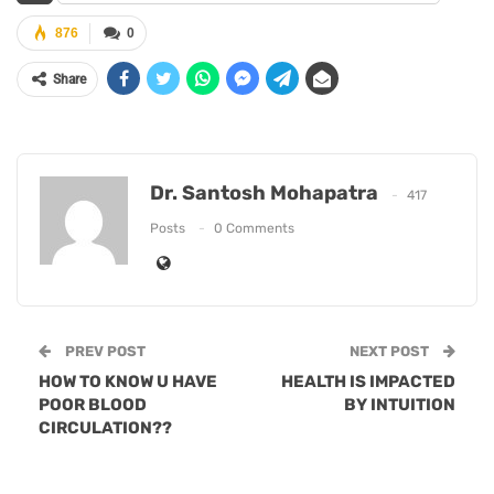
876
0
Share
Dr. Santosh Mohapatra
417
Posts
0 Comments
PREV POST
NEXT POST
HOW TO KNOW U HAVE
HEALTH IS IMPACTED
POOR BLOOD
BY INTUITION
CIRCULATION??