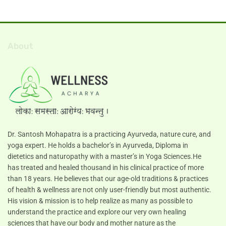
About
Dr. Santosh Mohapatra is a practicing Ayurveda, nature cure, and
yoga expert. He holds a bachelor’s in Ayurveda, Diploma in
dietetics and naturopathy with a master’s in Yoga Sciences.He
has treated and healed thousand in his clinical practice of more
than 18 years. He believes that our age-old traditions & practices
of health & wellness are not only user-friendly but most authentic.
His vision & mission is to help realize as many as possible to
understand the practice and explore our very own healing
sciences that have our body and mother nature as the