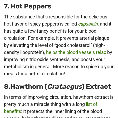
7. Hot Peppers
The substance that’s responsible for the delicious
hot flavor of spicy peppers is called
capsaicin
,
and it
has quite a few fancy benefits for your blood
circulation. For example, it prevents arterial plaque
by elevating the level of “good cholesterol” (high-
density lipoprotein),
helps the blood vessels relax
by
improving nitric oxide synthesis, and boosts your
metabolism in general. More reason to spice up your
meals for a better circulation!
8.Hawthorn (
Crataegus
) Extract
In terms of improving circulation, hawthorn extract is
pretty much a miracle thing with a long
list of
benefits
: It protects the inner lining of the blood