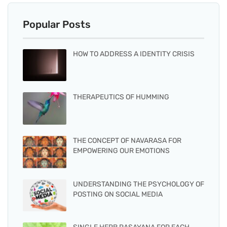
Popular Posts
HOW TO ADDRESS A IDENTITY CRISIS
THERAPEUTICS OF HUMMING
THE CONCEPT OF NAVARASA FOR
EMPOWERING OUR EMOTIONS
UNDERSTANDING THE PSYCHOLOGY OF
POSTING ON SOCIAL MEDIA