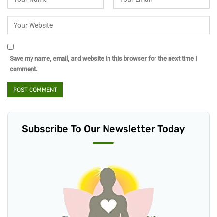
Save my name, email, and website in this browser for the next time I
comment.
Subscribe To Our Newsletter Today