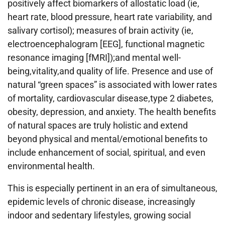
positively affect biomarkers of allostatic load (ie,
heart rate, blood pressure, heart rate variability, and
salivary cortisol); measures of brain activity (ie,
electroencephalogram [EEG], functional magnetic
resonance imaging [fMRI]);and mental well-
being,vitality,and quality of life. Presence and use of
natural “green spaces” is associated with lower rates
of mortality, cardiovascular disease,type 2 diabetes,
obesity, depression, and anxiety. The health benefits
of natural spaces are truly holistic and extend
beyond physical and mental/emotional benefits to
include enhancement of social, spiritual, and even
environmental health.
This is especially pertinent in an era of simultaneous,
epidemic levels of chronic disease, increasingly
indoor and sedentary lifestyles, growing social