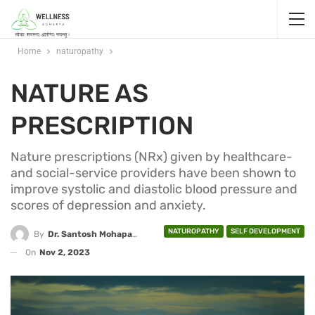
Home
naturopathy
NATURE AS
PRESCRIPTION
Nature prescriptions (NRx) given by healthcare-
and social-service providers have been shown to
improve systolic and diastolic blood pressure and
scores of depression and anxiety.
NATUROPATHY
SELF DEVELOPMENT
By
Dr. Santosh Mohapatra
On
Nov 2, 2023