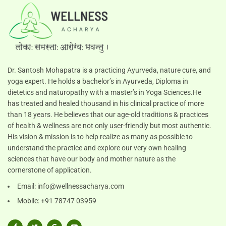
Dr. Santosh Mohapatra is a practicing Ayurveda, nature cure, and
yoga expert. He holds a bachelor’s in Ayurveda, Diploma in
dietetics and naturopathy with a master’s in Yoga Sciences.He
has treated and healed thousand in his clinical practice of more
than 18 years. He believes that our age-old traditions & practices
of health & wellness are not only user-friendly but most authentic.
His vision & mission is to help realize as many as possible to
understand the practice and explore our very own healing
sciences that have our body and mother nature as the
cornerstone of application.
Email:
info@wellnessacharya.com
Mobile: +91 78747 03959