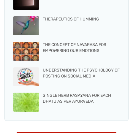
THERAPEUTICS OF HUMMING
THE CONCEPT OF NAVARASA FOR
EMPOWERING OUR EMOTIONS
UNDERSTANDING THE PSYCHOLOGY OF
POSTING ON SOCIAL MEDIA
SINGLE HERB RASAYANA FOR EACH
DHATU AS PER AYURVEDA