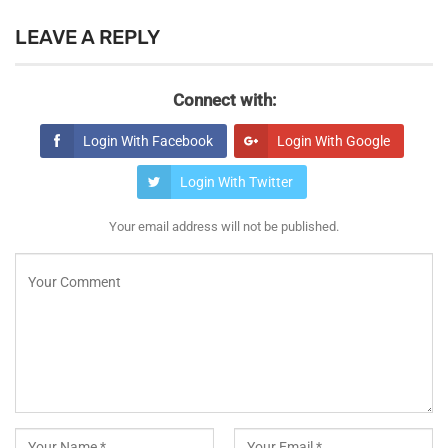
LEAVE A REPLY
Connect with:
Login With Facebook
Login With Google
Login With Twitter
Your email address will not be published.