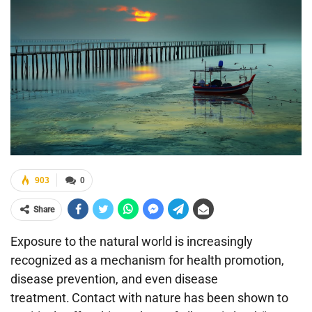
903
0
Share
Exposure to the natural world is increasingly
recognized as a mechanism for health promotion,
disease prevention, and even disease
treatment.
Contact with nature has been shown to