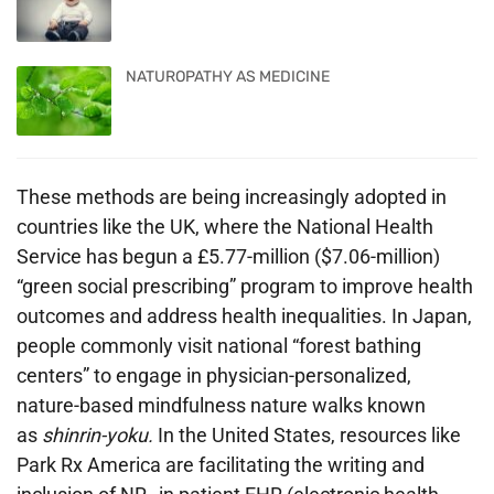
NATUROPATHY AS MEDICINE
These methods are being increasingly adopted in
countries like the UK, where the National Health
Service has begun a £5.77-million ($7.06-million)
“green social prescribing” program to improve health
outcomes and address health inequalities. In Japan,
people commonly visit national “forest bathing
centers” to engage in physician-personalized,
nature-based mindfulness nature walks known
as
shinrin-yoku
.
In the United States, resources like
Park Rx America are facilitating the writing and