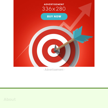
- Advertisement -
About