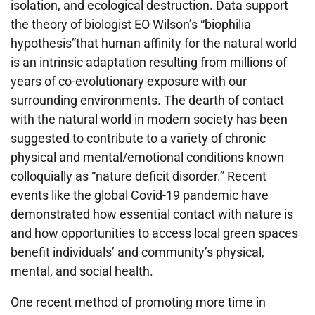
isolation, and ecological destruction. Data support
the theory of biologist EO Wilson’s “biophilia
hypothesis”that human affinity for the natural world
is an intrinsic adaptation resulting from millions of
years of co-evolutionary exposure with our
surrounding environments. The dearth of contact
with the natural world in modern society has been
suggested to contribute to a variety of chronic
physical and mental/emotional conditions known
colloquially as “nature deficit disorder.” Recent
events like the global Covid-19 pandemic have
demonstrated how essential contact with nature is
and how opportunities to access local green spaces
benefit individuals’ and community’s physical,
mental, and social health.
One recent method of promoting more time in