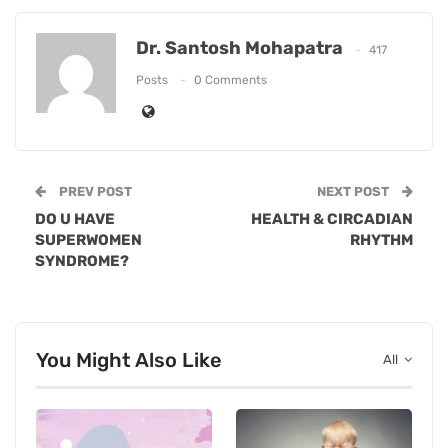
Dr. Santosh Mohapatra
417
Posts
0 Comments
PREV POST
NEXT POST
DO U HAVE
HEALTH & CIRCADIAN
SUPERWOMEN
RHYTHM
SYNDROME?
You Might Also Like
All