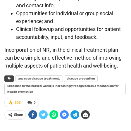
and contact info;
Opportunities for individual or group social
experience; and
Clinical followup and opportunities for patient
accountability, input, and feedback.
Incorporation of NR
in the clinical treatment plan
x
can be a simple and effective method of improving
multiple aspects of patient health and well-being.
and even disease treatment.
disease prevention
Exposure to the natural world is increasingly recognized as a mechanism for
health promotion
903
0
Share