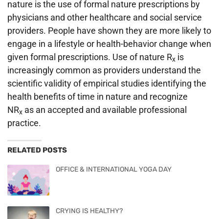
nature is the use of formal nature prescriptions by
physicians and other healthcare and social service
providers. People have shown they are more likely to
engage in a lifestyle or health-behavior change when
given formal prescriptions. Use of nature R
is
x
increasingly common as providers understand the
scientific validity of empirical studies identifying the
health benefits of time in nature and recognize
NR
as an accepted and available professional
x
practice.
RELATED POSTS
OFFICE & INTERNATIONAL YOGA DAY
CRYING IS HEALTHY?