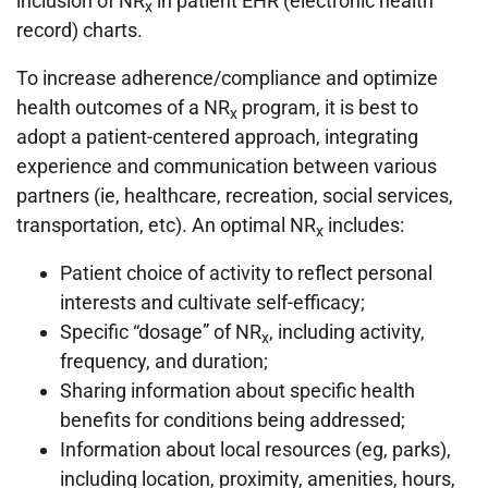
inclusion of NR
in patient EHR (electronic health
x
record) charts.
To increase adherence/compliance and optimize
health outcomes of a NR
program, it is best to
x
adopt a patient-centered approach, integrating
experience and communication between various
partners (ie, healthcare, recreation, social services,
transportation, etc). An optimal NR
includes:
x
Patient choice of activity to reflect personal
interests and cultivate self-efficacy;
Specific “dosage” of NR
, including activity,
x
frequency, and duration;
Sharing information about specific health
benefits for conditions being addressed;
Information about local resources (eg, parks),
including location, proximity, amenities, hours,