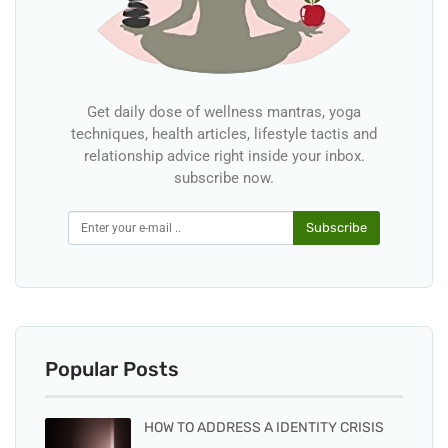
Get daily dose of wellness mantras, yoga
techniques, health articles, lifestyle tactis and
relationship advice right inside your inbox.
subscribe now.
Subscribe
Popular Posts
HOW TO ADDRESS A IDENTITY CRISIS