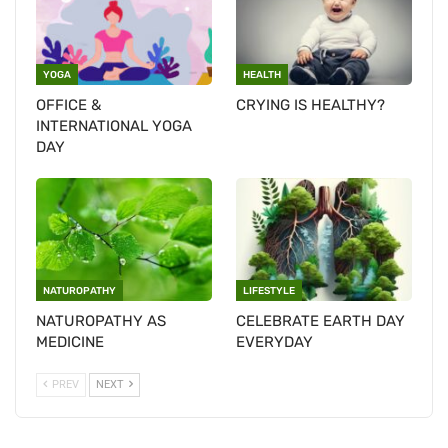
YOGA
HEALTH
OFFICE &
CRYING IS HEALTHY?
INTERNATIONAL YOGA
DAY
NATUROPATHY
LIFESTYLE
NATUROPATHY AS
CELEBRATE EARTH DAY
MEDICINE
EVERYDAY
PREV
NEXT