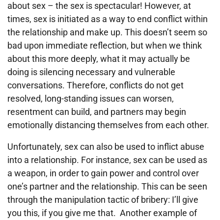
about sex – the sex is spectacular! However, at
times, sex is initiated as a way to end conflict within
the relationship and make up. This doesn’t seem so
bad upon immediate reflection, but when we think
about this more deeply, what it may actually be
doing is silencing necessary and vulnerable
conversations. Therefore, conflicts do not get
resolved, long-standing issues can worsen,
resentment can build, and partners may begin
emotionally distancing themselves from each other.
Unfortunately, sex can also be used to inflict abuse
into a relationship. For instance, sex can be used as
a weapon, in order to gain power and control over
one’s partner and the relationship. This can be seen
through the manipulation tactic of bribery: I’ll give
you this, if you give me that. Another example of