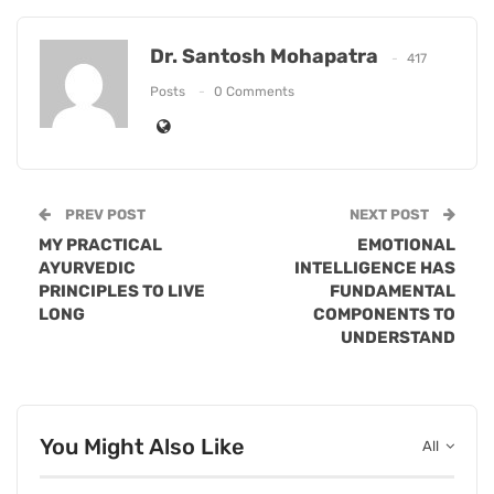
Dr. Santosh Mohapatra
417
Posts
0 Comments
PREV POST
NEXT POST
MY PRACTICAL
EMOTIONAL
AYURVEDIC
INTELLIGENCE HAS
PRINCIPLES TO LIVE
FUNDAMENTAL
LONG
COMPONENTS TO
UNDERSTAND
You Might Also Like
All