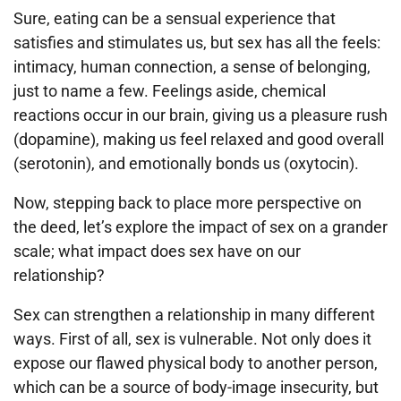
​Sure, eating can be a sensual experience that
satisfies and stimulates us, but sex has all the feels:
intimacy, human connection, a sense of belonging,
just to name a few. Feelings aside, chemical
reactions occur in our brain, giving us a pleasure rush
(dopamine), making us feel relaxed and good overall
(serotonin), and emotionally bonds us (oxytocin).
​Now, stepping back to place more perspective on
the deed, let’s explore the impact of sex on a grander
scale; what impact does sex have on our
relationship?
Sex can strengthen a relationship in many different
ways. First of all, sex is vulnerable. Not only does it
expose our flawed physical body to another person,
which can be a source of body-image insecurity, but