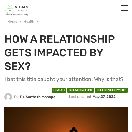
Home
Health
HOW A RELATIONSHIP
GETS IMPACTED BY
SEX?
I bet this title caught your attention. Why is that?
HEALTH
RELATIONSHIPS
SELF DEVELOPMENT
Last updated
May 27, 2022
By
Dr. Santosh Mohapatra