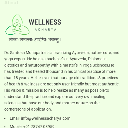
About
Dr. Santosh Mohapatra is a practicing Ayurveda, nature cure, and
yoga expert. He holds a bachelor’s in Ayurveda, Diploma in
dietetics and naturopathy with a master’s in Yoga Sciences.He
has treated and healed thousand in his clinical practice of more
than 18 years. He believes that our age-old traditions & practices
of health & wellness are not only user-friendly but most authentic.
His vision & mission is to help realize as many as possible to
understand the practice and explore our very own healing
sciences that have our body and mother nature as the
cornerstone of application.
Email:
info@wellnessacharya.com
Mobile: +91 78747 03959