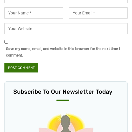
Save my name, email, and website in this browser for the next time I
comment.
Subscribe To Our Newsletter Today