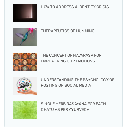
HOW TO ADDRESS A IDENTITY CRISIS
THERAPEUTICS OF HUMMING
THE CONCEPT OF NAVARASA FOR
EMPOWERING OUR EMOTIONS
UNDERSTANDING THE PSYCHOLOGY OF
POSTING ON SOCIAL MEDIA
SINGLE HERB RASAYANA FOR EACH
DHATU AS PER AYURVEDA