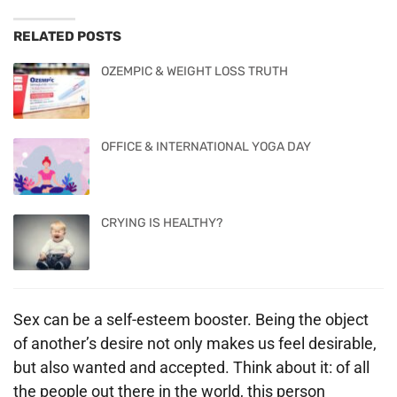
RELATED POSTS
OZEMPIC & WEIGHT LOSS TRUTH
OFFICE & INTERNATIONAL YOGA DAY
CRYING IS HEALTHY?
Sex can be a self-esteem booster. Being the object
of another’s desire not only makes us feel desirable,
but also wanted and accepted. Think about it: of all
the people out there in the world, this person