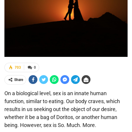
703
0
Share
On a biological level, sex is an innate human
function, similar to eating. Our body craves, which
results in us seeking out the object of our desire,
whether it be a bag of Doritos, or another human
being. However, sex is So. Much. More.