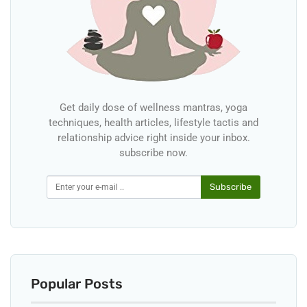
Get daily dose of wellness mantras, yoga
techniques, health articles, lifestyle tactis and
relationship advice right inside your inbox.
subscribe now.
Subscribe
Popular Posts