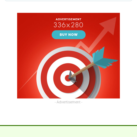
- Advertisement -