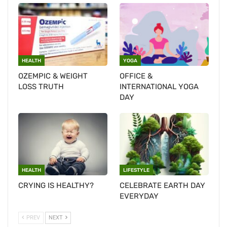
HEALTH
YOGA
OZEMPIC & WEIGHT
OFFICE &
LOSS TRUTH
INTERNATIONAL YOGA
DAY
HEALTH
LIFESTYLE
CRYING IS HEALTHY?
CELEBRATE EARTH DAY
EVERYDAY
PREV
NEXT