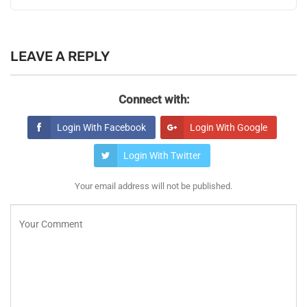
LEAVE A REPLY
Connect with:
Login With Facebook
Login With Google
Login With Twitter
Your email address will not be published.