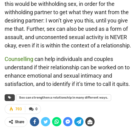
this would be withholding sex, in order for the
withholding partner to get what they want from the
desiring partner: I won’t give you this, until you give
me that. Further, sex can also be used as a form of
assault, and unconsented sexual activity is NEVER
okay, even if it is within the context of a relationship.
Counselling
can help individuals and couples
understand if their relationship can be worked on to
enhance emotional and sexual intimacy and
satisfaction, and to identify if it’s time to call it quits.
Sex can strengthen a relationship in many different ways.
703
0
Share