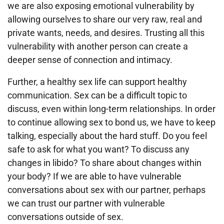
we are also exposing emotional vulnerability by
allowing ourselves to share our very raw, real and
private wants, needs, and desires. Trusting all this
vulnerability with another person can create a
deeper sense of connection and intimacy.
Further, a healthy sex life can support healthy
communication. Sex can be a difficult topic to
discuss, even within long-term relationships. In order
to continue allowing sex to bond us, we have to keep
talking, especially about the hard stuff. Do you feel
safe to ask for what you want? To discuss any
changes in libido? To share about changes within
your body? If we are able to have vulnerable
conversations about sex with our partner, perhaps
we can trust our partner with vulnerable
conversations outside of sex.