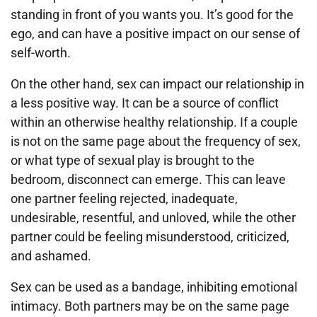
standing in front of you wants you. It’s good for the
ego, and can have a positive impact on our sense of
self-worth.
On the other hand, sex can impact our relationship in
a less positive way. It can be a source of conflict
within an otherwise healthy relationship. If a couple
is not on the same page about the frequency of sex,
or what type of sexual play is brought to the
bedroom, disconnect can emerge. This can leave
one partner feeling rejected, inadequate,
undesirable, resentful, and unloved, while the other
partner could be feeling misunderstood, criticized,
and ashamed.
Sex can be used as a bandage, inhibiting emotional
intimacy. Both partners may be on the same page