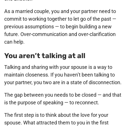
As a married couple, you and your partner need to
commit to working together to let go of the past —
previous assumptions — to begin building a new
future. Over-communication and over-clarification
can help.
You aren’t talking at all
Talking and sharing with your spouse is a way to
maintain closeness. If you haven’t been talking to
your partner, you two are in a state of disconnection.
The gap between you needs to be closed — and that
is the purpose of speaking — to reconnect.
The first step is to think about the love for your
spouse. What attracted them to you in the first