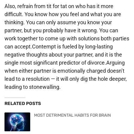
Also, refrain from tit for tat on who has it more
difficult. You know how you feel and what you are
thinking. You can only assume you know your
partner, but you probably have it wrong. You can
work together to come up with solutions both parties
can accept.Contempt is fueled by long-lasting
negative thoughts about your partner, and it is the
single most significant predictor of divorce.Arguing
when either partner is emotionally charged doesn’t
lead to a resolution — it will only dig the hole deeper,
leading to stonewalling.
RELATED POSTS
MOST DETRIMENTAL HABITS FOR BRAIN