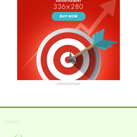
- Advertisement -
About