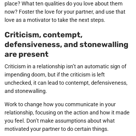
place? What ten qualities do you love about them
now? Foster the love for your partner, and use that
love as a motivator to take the next steps.
Criticism, contempt,
defensiveness, and stonewalling
are present
Criticism in a relationship isn’t an automatic sign of
impending doom, but if the criticism is left
unchecked, it can lead to contempt, defensiveness,
and stonewalling.
Work to change how you communicate in your
relationship, focusing on the action and how it made
you feel. Don’t make assumptions about what
motivated your partner to do certain things.