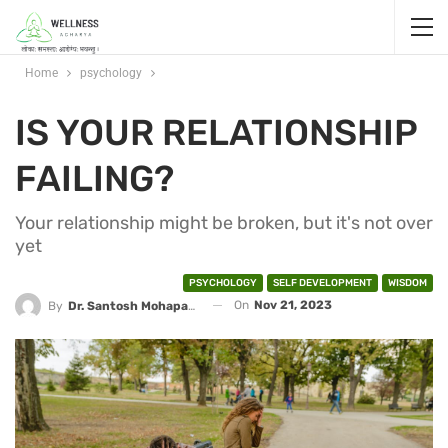
Home
psychology
IS YOUR RELATIONSHIP
FAILING?
Your relationship might be broken, but it's not over
yet
PSYCHOLOGY
SELF DEVELOPMENT
WISDOM
On
Nov 21, 2023
By
Dr. Santosh Mohapatra