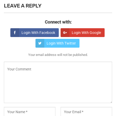
LEAVE A REPLY
Connect with:
Login With Facebook
Login With Google
Login With Twitter
Your email address will not be published.