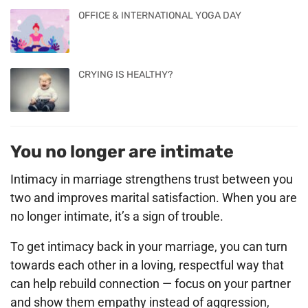
OFFICE & INTERNATIONAL YOGA DAY
CRYING IS HEALTHY?
You no longer are intimate
Intimacy in marriage strengthens trust between you
two and improves marital satisfaction. When you are
no longer intimate, it’s a sign of trouble.
To get intimacy back in your marriage, you can turn
towards each other in a loving, respectful way that
can help rebuild connection — focus on your partner
and show them empathy instead of aggression,