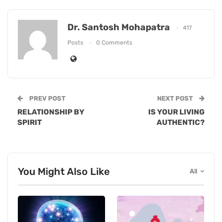
Dr. Santosh Mohapatra
417
Posts
0 Comments
PREV POST
NEXT POST
RELATIONSHIP BY
IS YOUR LIVING
SPIRIT
AUTHENTIC?
You Might Also Like
All