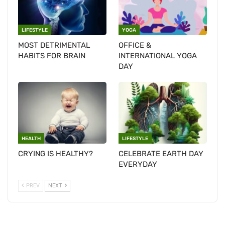
LIFESTYLE
YOGA
MOST DETRIMENTAL
OFFICE &
HABITS FOR BRAIN
INTERNATIONAL YOGA
DAY
HEALTH
LIFESTYLE
CRYING IS HEALTHY?
CELEBRATE EARTH DAY
EVERYDAY
PREV
NEXT