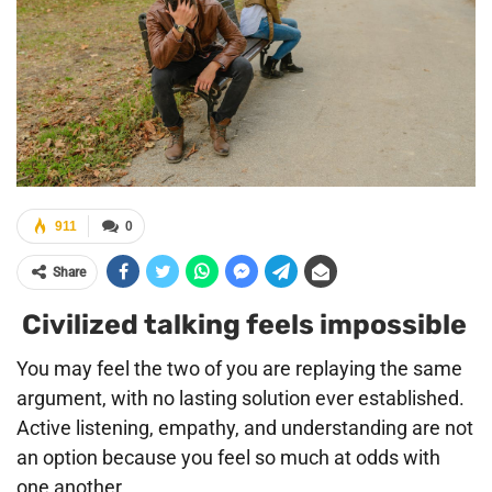
911
0
Share
Civilized talking feels impossible
You may feel the two of you are replaying the same
argument, with no lasting solution ever established.
Active listening, empathy, and understanding are not
an option because you feel so much at odds with
one another.