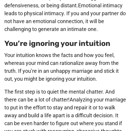
defensiveness, or being distant.Emotional intimacy
leads to physical intimacy. If you and your partner do
not have an emotional connection, it will be
challenging to generate an intimate one.
You’re ignoring your intuition
Your intuition knows the facts and how you feel,
whereas your mind can rationalize away from the
truth. If you’re in an unhappy marriage and stick it
out, you might be ignoring your intuition.
The first step is to quiet the mental chatter. And
there can be a lot of chatter!Analyzing your marriage
to put in the effort to stay and repair it or to walk
away and build a life apart is a difficult decision. It
can be even harder to figure out where you stand if