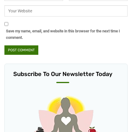
Save my name, email, and website in this browser for the next time I
comment.
Subscribe To Our Newsletter Today