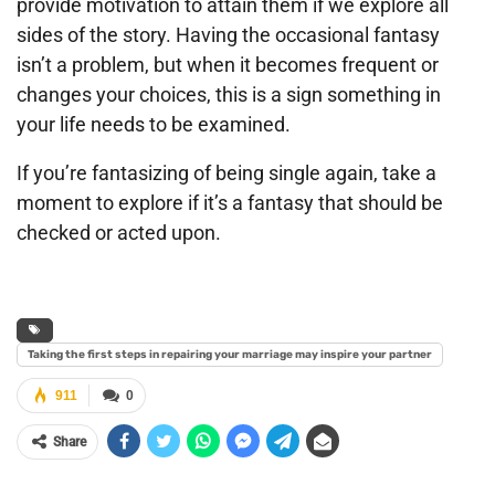
provide motivation to attain them if we explore all
sides of the story. Having the occasional fantasy
isn’t a problem, but when it becomes frequent or
changes your choices, this is a sign something in
your life needs to be examined.
If you’re fantasizing of being single again, take a
moment to explore if it’s a fantasy that should be
checked or acted upon.
Taking the first steps in repairing your marriage may inspire your partner
911
0
Share