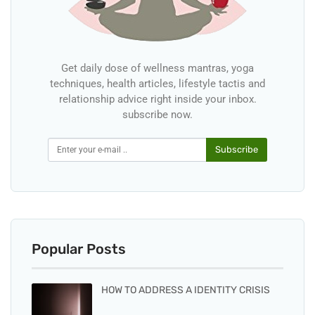
Get daily dose of wellness mantras, yoga
techniques, health articles, lifestyle tactis and
relationship advice right inside your inbox.
subscribe now.
Subscribe
Popular Posts
HOW TO ADDRESS A IDENTITY CRISIS