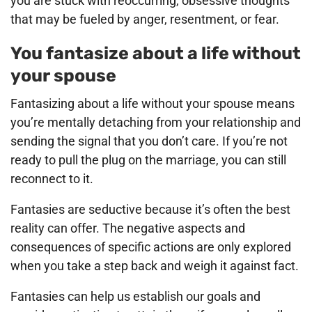
you are stuck with reoccurring, obsessive thoughts
that may be fueled by anger, resentment, or fear.
You fantasize about a life without
your spouse
Fantasizing about a life without your spouse means
you’re mentally detaching from your relationship and
sending the signal that you don’t care. If you’re not
ready to pull the plug on the marriage, you can still
reconnect to it.
Fantasies are seductive because it’s often the best
reality can offer. The negative aspects and
consequences of specific actions are only explored
when you take a step back and weigh it against fact.
Fantasies can help us establish our goals and