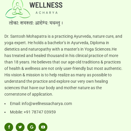
Dr. Santosh Mohapatra is a practicing Ayurveda, nature cure, and
yoga expert. He holds a bachelor’s in Ayurveda, Diploma in
dietetics and naturopathy with a master’s in Yoga Sciences.He
has treated and healed thousand in his clinical practice of more
than 18 years. He believes that our age-old traditions & practices
of health & wellness are not only user-friendly but most authentic.
His vision & mission is to help realize as many as possible to
understand the practice and explore our very own healing
sciences that have our body and mother nature as the
cornerstone of application.
Email:
info@wellnessacharya.com
Mobile: +91 78747 03959