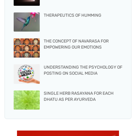
THERAPEUTICS OF HUMMING
THE CONCEPT OF NAVARASA FOR
EMPOWERING OUR EMOTIONS
UNDERSTANDING THE PSYCHOLOGY OF
POSTING ON SOCIAL MEDIA
SINGLE HERB RASAYANA FOR EACH
DHATU AS PER AYURVEDA